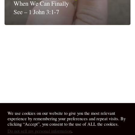
When We Can Finally
See – 1 John 3:1-7
We use cookies on our website to give you the most relevant
experience by remembering your preferences and repeat visits. By
clicking “Accept”, you consent to the use of ALL the cookies.
Do not sell my personal information
.
© 2026 April Fiet - At the Table.