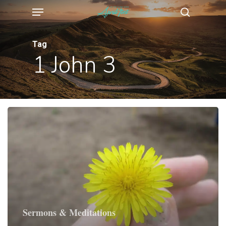
Menu
Skip
search
to
main
Tag
1 John 3
content
Sermons & Meditations