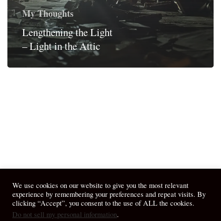
My Thoughts
Lengthening the Light
– Light in the Attic
We use cookies on our website to give you the most relevant
experience by remembering your preferences and repeat visits. By
clicking “Accept”, you consent to the use of ALL the cookies.
Do not sell my personal information
.