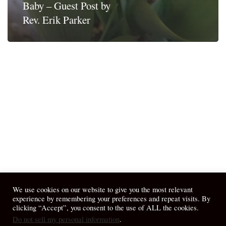
Baby – Guest Post by
Rev. Erik Parker
We use cookies on our website to give you the most relevant
experience by remembering your preferences and repeat visits. By
clicking “Accept”, you consent to the use of ALL the cookies.
Do not sell my personal information
.
© 2026 April Fiet - At the Table.