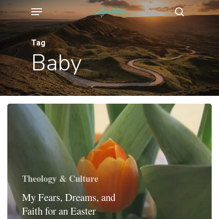
Menu
Skip
search
to
main
Tag
Baby
content
Theology & Culture
My Fears, Dreams, and
Faith for an Easter