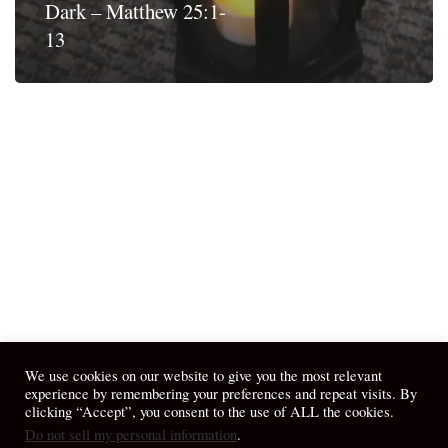
Dark – Matthew 25:1-
13
We use cookies on our website to give you the most relevant
experience by remembering your preferences and repeat visits. By
clicking “Accept”, you consent to the use of ALL the cookies.
Do not sell my personal information
.