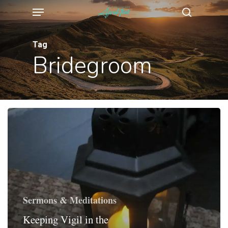
Menu
Skip
search
to
main
Tag
Bridegroom
content
Sermons & Meditations
Keeping Vigil in the