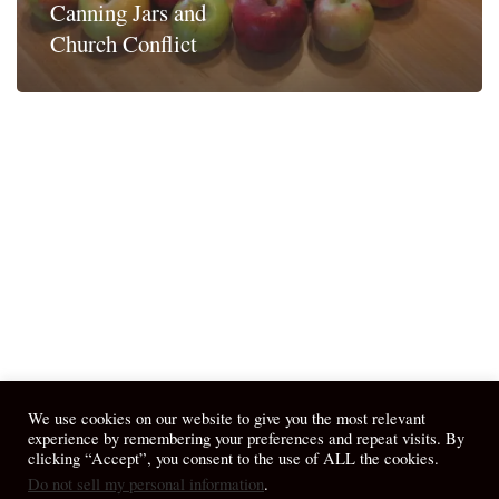
Canning Jars and
Church Conflict
We use cookies on our website to give you the most relevant
experience by remembering your preferences and repeat visits. By
clicking “Accept”, you consent to the use of ALL the cookies.
Do not sell my personal information
.
© 2026 April Fiet - At the Table.