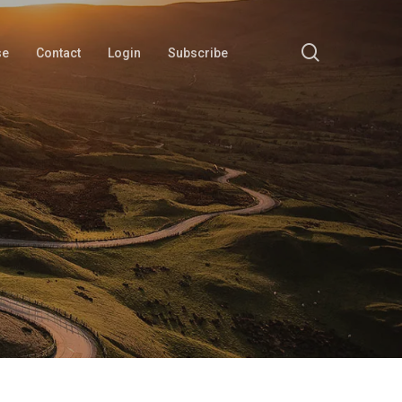
search
se
Contact
Login
Subscribe