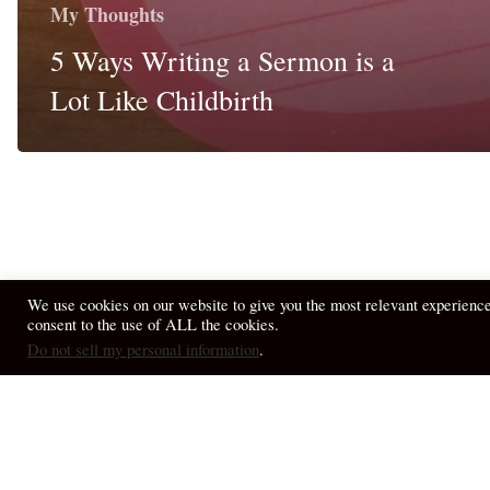
My Thoughts
5 Ways Writing a Sermon is a
Lot Like Childbirth
We use cookies on our website to give you the most relevant experienc
consent to the use of ALL the cookies.
© 2026 April Fiet - At the Table.
Do not sell my personal information
.