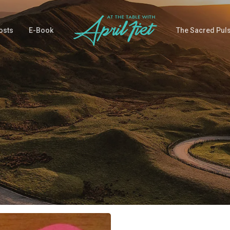
osts
E-Book
The Sacred Pul