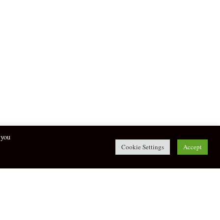
 you
Cookie Settings
Accept
twitter
facebook