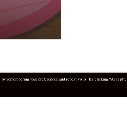
e by remembering your preferences and repeat visits. By clicking “Accept”,