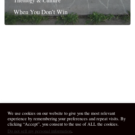
Theology & Culture
When You Don’t Win
We use cookies on our website to give you the most relevant
experience by remembering your preferences and repeat visits. By
clicking “Accept”, you consent to the use of ALL the cookies.
Do not sell my personal information
.
© 2026 April Fiet - At the Table.