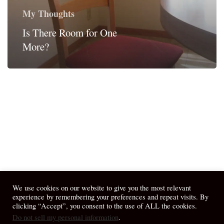
My Thoughts
Is There Room for One
More?
We use cookies on our website to give you the most relevant
experience by remembering your preferences and repeat visits. By
clicking “Accept”, you consent to the use of ALL the cookies.
Do not sell my personal information
.