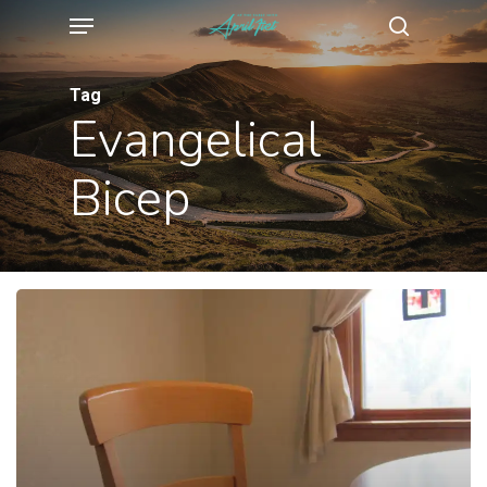
Menu
Skip
search
to
main
Tag
Evangelical
content
Bicep