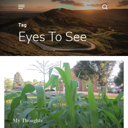
Menu
Skip
search
to
main
Tag
Eyes To See
content
My Thoughts