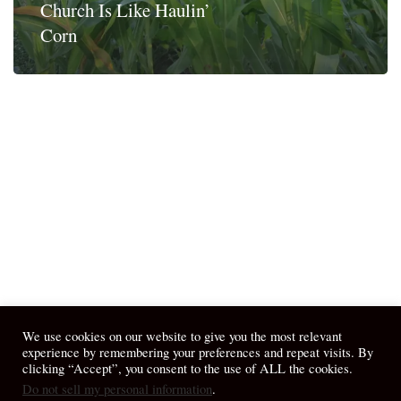
Church Is Like Haulin’
Corn
We use cookies on our website to give you the most relevant
experience by remembering your preferences and repeat visits. By
clicking “Accept”, you consent to the use of ALL the cookies.
Do not sell my personal information
.