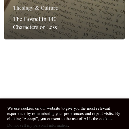
Theology & Culture
The Gospel in 140
Characters or Less
We use cookies on our website to give you the most relevant
experience by remembering your preferences and repeat visits. By
clicking “Accept”, you consent to the use of ALL the cookies.
Do not sell my personal information
.