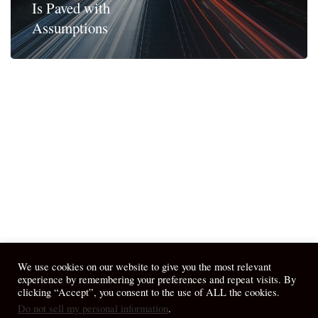
Is Paved with
Assumptions
We use cookies on our website to give you the most relevant
experience by remembering your preferences and repeat visits. By
clicking “Accept”, you consent to the use of ALL the cookies.
Do not sell my personal information
.
© 2026 April Fiet - At the Table.