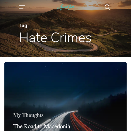
Menu
Skip
search
to
main
Tag
Hate Crimes
content
My Thoughts
The Road to Macedonia