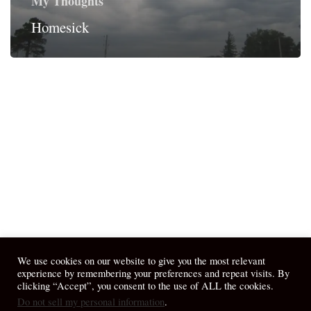
My Thoughts
Homesick
We use cookies on our website to give you the most relevant
experience by remembering your preferences and repeat visits. By
clicking “Accept”, you consent to the use of ALL the cookies.
Do not sell my personal information
.
© 2026 April Fiet - At the Table.