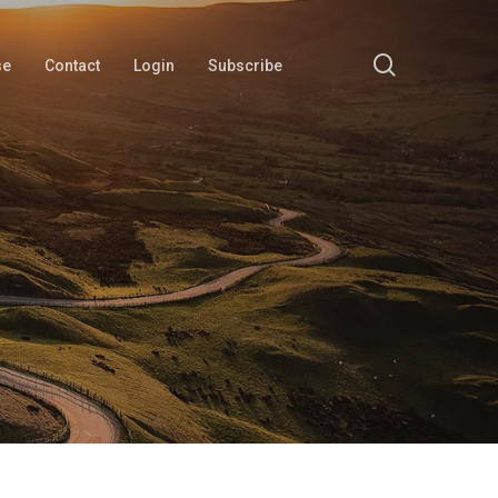
search
se
Contact
Login
Subscribe