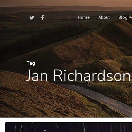
Skip
to
Twitter
Facebook
Home
About
Blog P
main
content
Tag
Jan Richardson
Hit enter to search or ESC to close