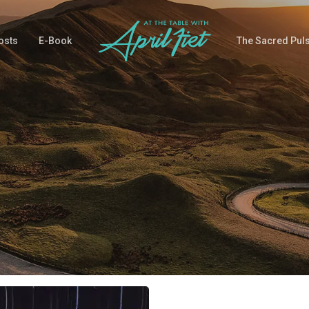
osts
E-Book
The Sacred Pul