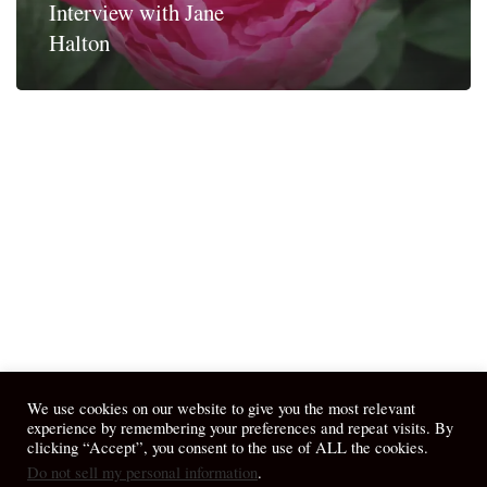
Interview with Jane
Halton
We use cookies on our website to give you the most relevant
experience by remembering your preferences and repeat visits. By
clicking “Accept”, you consent to the use of ALL the cookies.
Do not sell my personal information
.
© 2026 April Fiet - At the Table.