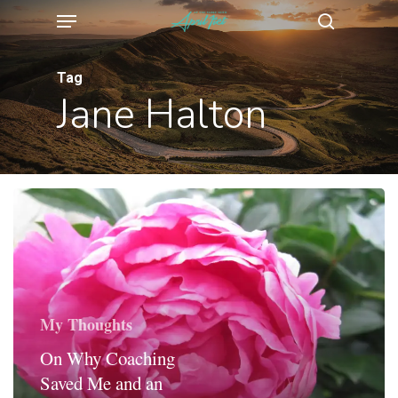
Menu
Skip
search
to
main
Tag
Jane Halton
content
My Thoughts
On Why Coaching
Saved Me and an