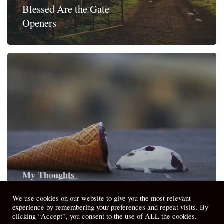
Blessed Are the Gate
Openers
My Thoughts
Good Enough – Holy Ordinary
We use cookies on our website to give you the most relevant
experience by remembering your preferences and repeat visits. By
clicking “Accept”, you consent to the use of ALL the cookies.