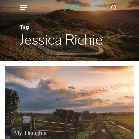
Menu
Skip
search
to
main
Tag
Jessica Richie
content
My Thoughts