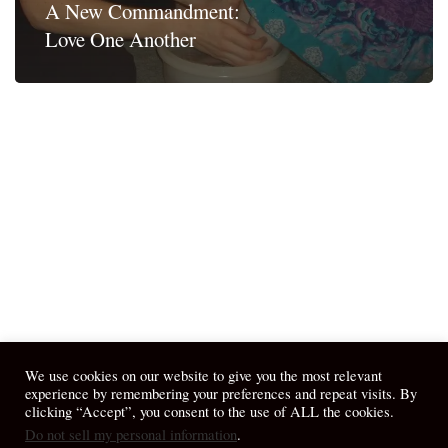
A New Commandment:
Love One Another
We use cookies on our website to give you the most relevant
experience by remembering your preferences and repeat visits. By
clicking “Accept”, you consent to the use of ALL the cookies.
Do not sell my personal information
.