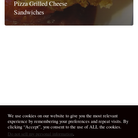
Pizza Grilled Cheese
Sandwiches
We use cookies on our website to give you the most relevant
experience by remembering your preferences and repeat visits. By
clicking “Accept”, you consent to the use of ALL the cookies.
Do not sell my personal information
.