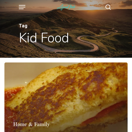
Menu
Skip
search
to
main
Tag
Kid Food
content
Home & Family