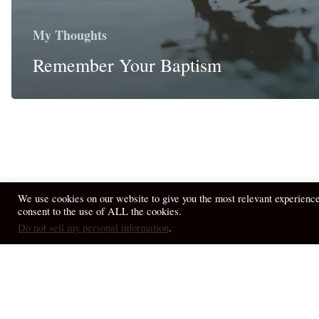
My Thoughts
Remember Your Baptism
We use cookies on our website to give you the most relevant experienc
consent to the use of ALL the cookies.
© 2026 April Fiet - At the Table.
Do not sell my personal information
.