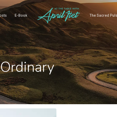
osts
E-Book
The Sacred Pul
 Ordinary