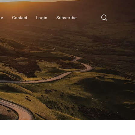
search
se
Contact
Login
Subscribe