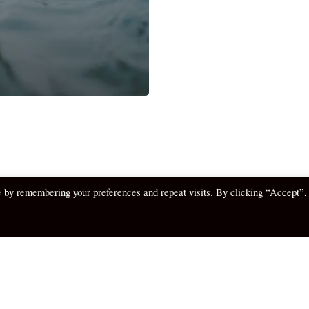
e by remembering your preferences and repeat visits. By clicking “Accept”,