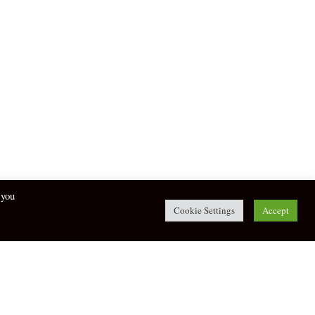
 you
Cookie Settings
Accept
twitter
facebook