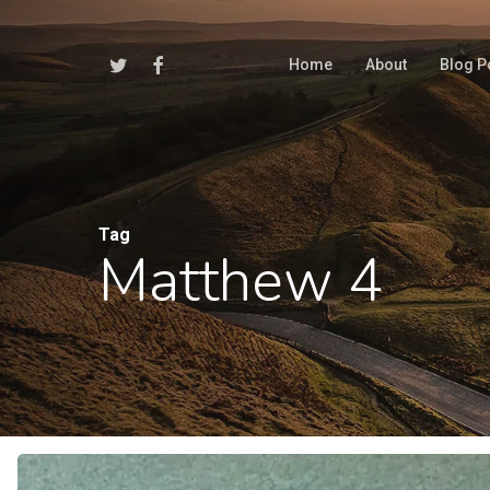
Skip
to
Twitter
Facebook
Home
About
Blog P
main
content
Tag
Matthew 4
Hit enter to search or ESC to close