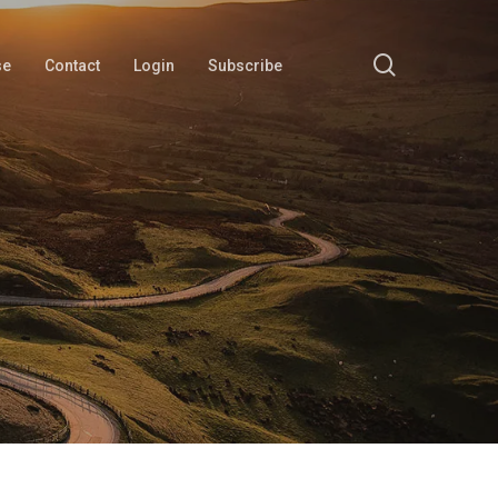
search
se
Contact
Login
Subscribe