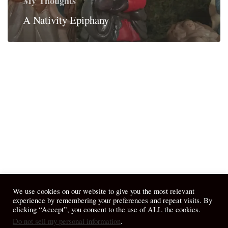
My Thoughts
A Nativity Epiphany
We use cookies on our website to give you the most relevant
experience by remembering your preferences and repeat visits. By
clicking “Accept”, you consent to the use of ALL the cookies.
Do not sell my personal information
.
© 2026 April Fiet - At the Table.