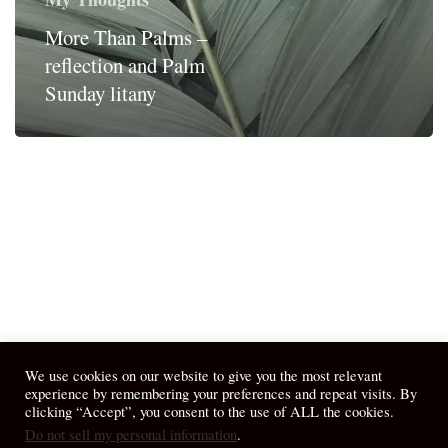
More Than Palms –
reflection and Palm
Sunday litany
We use cookies on our website to give you the most relevant
experience by remembering your preferences and repeat visits. By
clicking “Accept”, you consent to the use of ALL the cookies.
Do not sell my personal information
.
© 2026 April Fiet - At the Table.