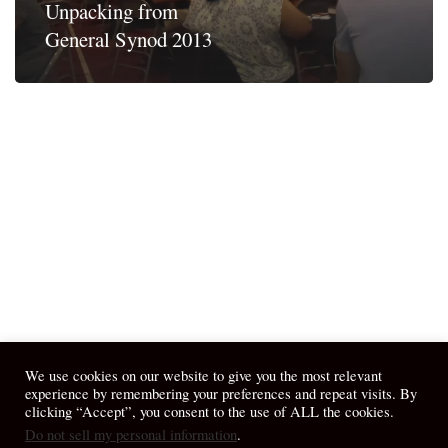
Unpacking from
General Synod 2013
We use cookies on our website to give you the most relevant
experience by remembering your preferences and repeat visits. By
clicking “Accept”, you consent to the use of ALL the cookies.
Do not sell my personal information
.
© 2026 April Fiet - At the Table.