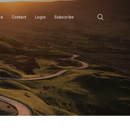
search
se
Contact
Login
Subscribe