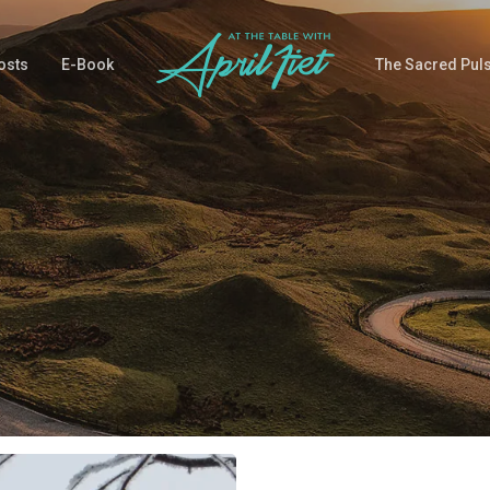
osts
E-Book
The Sacred Pul