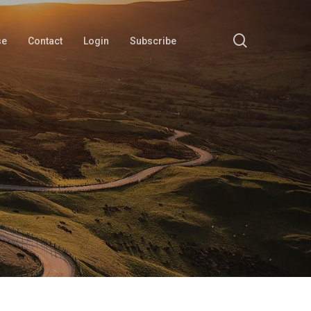
search
se
Contact
Login
Subscribe