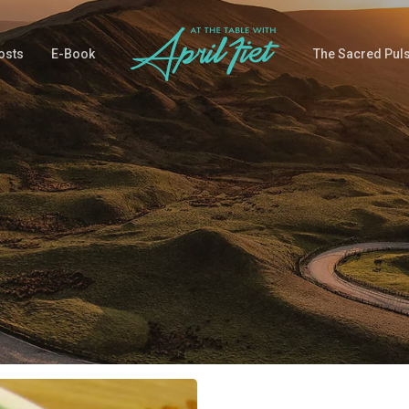
osts
E-Book
The Sacred Pul