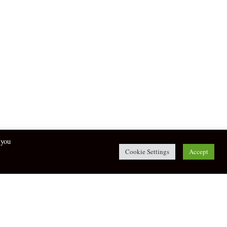
 you
Cookie Settings
Accept
twitter
facebook