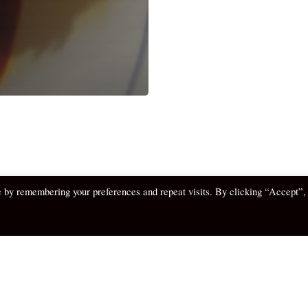
e by remembering your preferences and repeat visits. By clicking “Accept”,