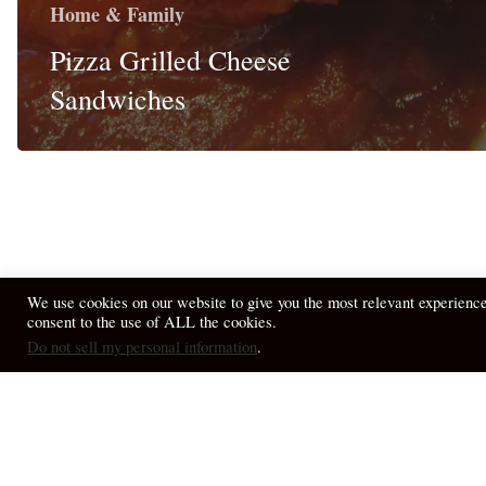
Home & Family
Pizza Grilled Cheese
Sandwiches
We use cookies on our website to give you the most relevant experienc
consent to the use of ALL the cookies.
© 2026 April Fiet - At the Table.
Do not sell my personal information
.