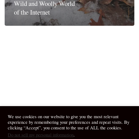
Wild and Woolly World
of the Internet
We use cookies on our website to give you the most relevant
experience by remembering your preferences and repeat visits. By
clicking “Accept”, you consent to the use of ALL the cookies.
Do not sell my personal information
.
© 2026 April Fiet - At the Table.