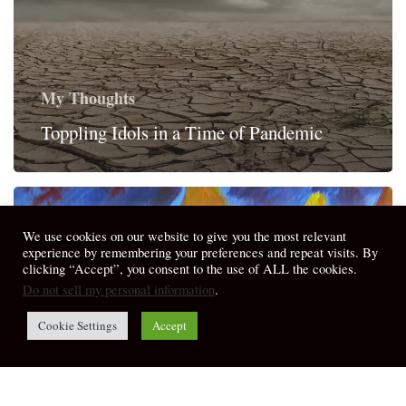
My Thoughts
Toppling Idols in a Time of Pandemic
We use cookies on our website to give you the most relevant
experience by remembering your preferences and repeat visits. By
clicking “Accept”, you consent to the use of ALL the cookies.
Do not sell my personal information
.
Cookie Settings
Accept