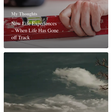
My Thoughts
New Life Experiences
– When Life Has Gone
off Track