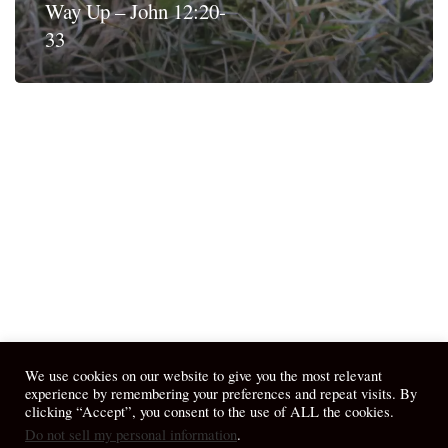
Way Up – John 12:20-
33
We use cookies on our website to give you the most relevant
experience by remembering your preferences and repeat visits. By
clicking “Accept”, you consent to the use of ALL the cookies.
Do not sell my personal information
.
© 2026 April Fiet - At the Table.