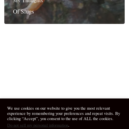
My Thoughts
Of Slugs
We use cookies on our website to give you the most relevant
experience by remembering your preferences and repeat visits. By
clicking “Accept”, you consent to the use of ALL the cookies.
Do not sell my personal information
.
© 2026 April Fiet - At the Table.