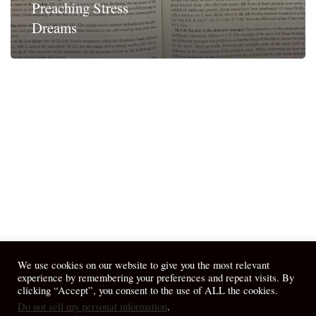
Preaching Stress
Dreams
We use cookies on our website to give you the most relevant
experience by remembering your preferences and repeat visits. By
clicking “Accept”, you consent to the use of ALL the cookies.
Do not sell my personal information
.
© 2026 April Fiet - At the Table.