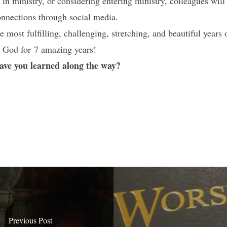
e in ministry, or considering entering ministry, colleagues will
connections through social media.
 most fulfilling, challenging, stretching, and beautiful years 
 God for 7 amazing years!
have you learned along the way?
Previous Post