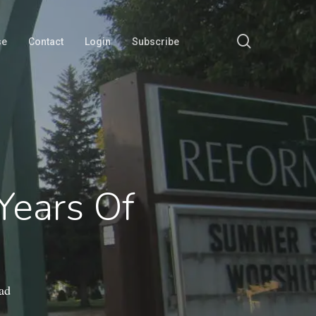
search
se
Contact
Login
Subscribe
 Years Of
ad