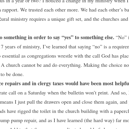
e us in a year or two? I noticed a change in my ministry when I
a rapport. We trusted each other more. We had each other’s b
ral ministry requires a unique gift set, and the churches and
o something in order to say “yes” to something else.
“No” is
t 7 years of ministry, I’ve learned that saying “no” is a requi
so essential as congregations wrestle with the call God has pl
. A church cannot be and do everything. Making the choice no
 to be done.
ce repairs and in clergy taxes would have been most helpfu
rate call on a Saturday when the bulletin won’t print. And so,
 means I just pull the drawers open and close them again, and p
ds have rigged the toilet in the church building with a paperc
sump pump repair, and as I have learned (the hard way) far mo