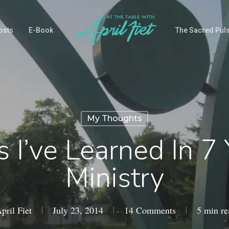
osts
E-Book
The Sacred Pul
My Thoughts
 I’ve Learned In 7
Ministry
pril Fiet
July 23, 2014
14 Comments
5 min re