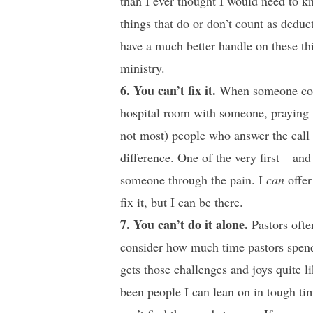
than I ever thought I would need to kn
things that do or don’t count as deduct
have a much better handle on these thi
ministry.
6. You can’t fix it.
When someone comes
hospital room with someone, praying w
not most) people who answer the call 
difference. One of the very first – and
someone through the pain. I
can
offer
fix it, but I can be there.
7. You can’t do it alone.
Pastors ofte
consider how much time pastors spend
gets those challenges and joys quite
been people I can lean on in tough t