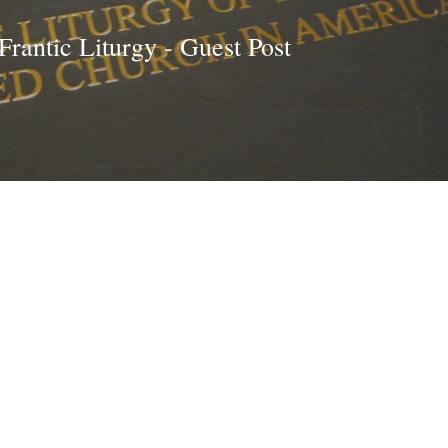
 Frantic Liturgy - Guest Post