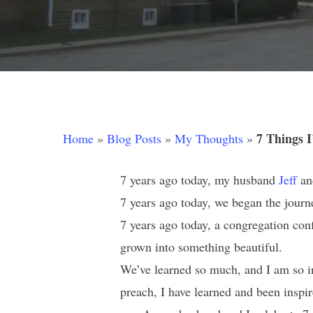
7 Things I
Home
»
Blog Posts
»
My Thoughts
»
7 years ago today, my husband
Jeff
an
7 years ago today, we began the journ
7 years ago today, a congregation conf
Hit enter to search or ESC to close
grown into something beautiful.
We’ve learned so much, and I am so i
preach, I have learned and been inspir