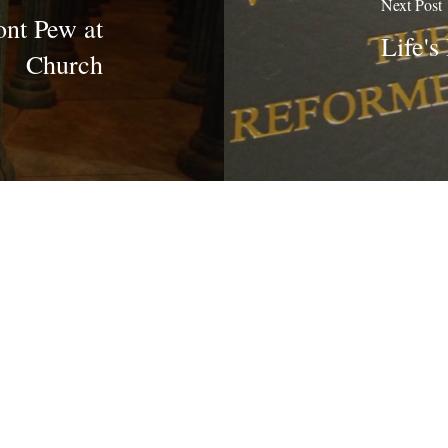
Next Post
ont Pew at
Life's
Church