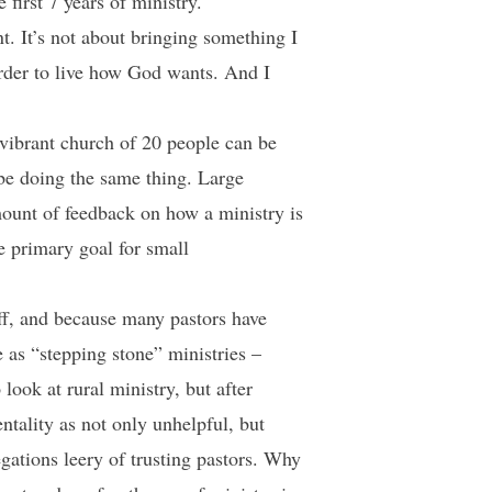
first 7 years of ministry.
t. It’s not about bringing something I
order to live how God wants. And I
A vibrant church of 20 people can be
be doing the same thing. Large
ount of feedback on how a ministry is
e primary goal for small
ff, and because many pastors have
 as “stepping stone” ministries –
look at rural ministry, but after
entality as not only unhelpful, but
egations leery of trusting pastors. Why