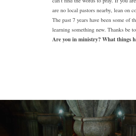
can’t find the words to pray. If you ar
are no local pastors nearby, lean on 
The past 7 years have been some of the
learning something new. Thanks be to
Are you in ministry? What things 