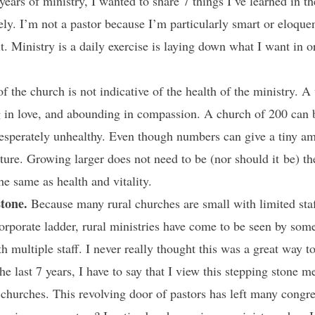
ars of ministry, I wanted to share 7 things I’ve learned in the 
y. I’m not a pastor because I’m particularly smart or eloquen
t. Ministry is a daily exercise is laying down what I want in 
f the church is not indicative of the health of the ministry. 
g in love, and abounding in compassion. A church of 200 can 
esperately unhealthy. Even though numbers can give a tiny am
ture. Growing larger does not need to be (nor should it be) th
e same as health and vitality.
stone.
Because many rural churches are small with limited sta
orporate ladder, rural ministries have come to be seen by some
 multiple staff. I never really thought this was a great way to 
e last 7 years, I have to say that I view this stepping stone m
l churches. This revolving door of pastors has left many congr