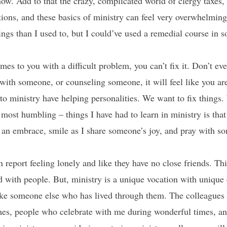
ow. Add to that the crazy, complicated world of clergy taxes, 
ions, and these basics of ministry can feel very overwhelming – 
ngs than I used to, but I could’ve used a remedial course in s
 to you with a difficult problem, you can’t fix it. Don’t even
ith someone, or counseling someone, it will feel like you ar
to ministry have helping personalities. We want to fix things
 most humbling – things I have had to learn in ministry is that I
 an embrace, smile as I share someone’s joy, and pray with som
n report feeling lonely and like they have no close friends. 
 with people. But, ministry is a unique vocation with unique
 like someone else who has lived through them. The colleague
imes, people who celebrate with me during wonderful times, a