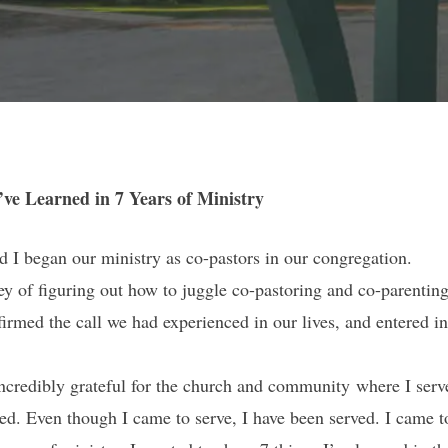
’ve Learned in 7 Years of Ministry
d I began our ministry as co-pastors in our congregation.
ey of figuring out how to juggle co-pastoring and co-parenting
irmed the call we had experienced in our lives, and entered int
ncredibly grateful for the church and community where I ser
ed. Even though I came to serve, I have been served. I came t