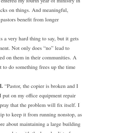
 entered my fourth year of ministry in
acks on things. And meaningful,
 pastors benefit from longer
 a very hard thing to say, but it gets
rement. Not only does “no” lead to
aced on them in their communities. A
t to do something frees up the time
l.
“Pastor, the copier is broken and I
 I put on my office equipment repair
ray that the problem will fix itself. I
lip to keep it from running nonstop, as
re about maintaining a large building