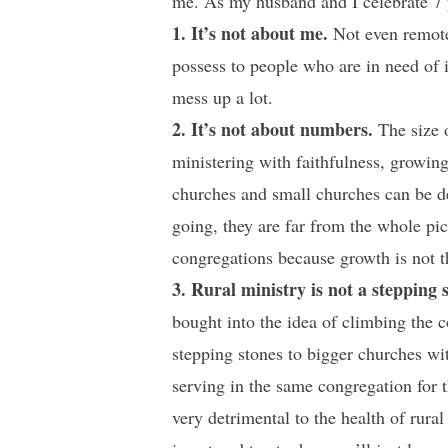
me. As my husband and I celebrate 7 ye
1. It’s not about me.
Not even remotel
possess to people who are in need of i
mess up a lot.
2. It’s not about numbers.
The size o
ministering with faithfulness, growin
churches and small churches can be d
going, they are far from the whole pic
congregations because growth is not th
3. Rural ministry is not a stepping 
bought into the idea of climbing the c
stepping stones to bigger churches with
serving in the same congregation for th
very detrimental to the health of rura