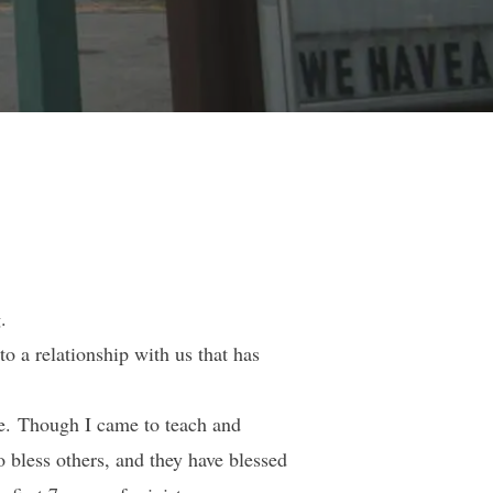
.
o a relationship with us that has
ve. Though I came to teach and
o bless others, and they have blessed