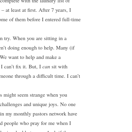
complete with the laundry list of
at least at first. After 7 years, I
ome of them before I entered full-time
 try. When you are sitting in a
en’t doing enough to help. Many (if
. We want to help and make a
 can’t fix it. But, I
can
sit with
eone through a difficult time. I can’t
This might seem strange when you
 challenges and unique joys. No one
s in my monthly pastors network have
nd people who pray for me when I