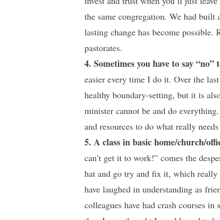
invest and trust when you’ll just leav
the same congregation. We had built 
lasting change has become possible. Ru
pastorates.
4. Sometimes you have to say “no” t
easier every time I do it. Over the las
healthy boundary-setting, but it is al
minister cannot be and do everything
and resources to do what really needs
5. A class in basic home/church/offi
can’t get it to work!” comes the despe
hat and go try and fix it, which really
have laughed in understanding as frien
colleagues have had crash courses in 