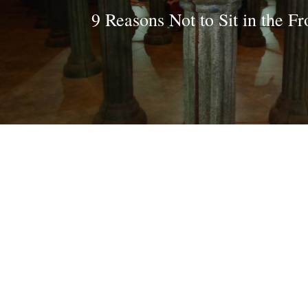
9 Reasons Not to Sit in the Fr