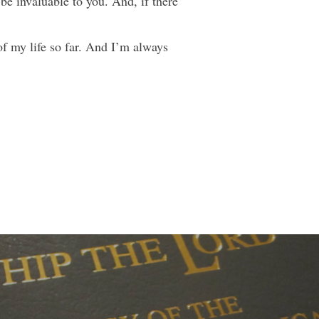
 be invaluable to you. And, if there
of my life so far. And I’m always