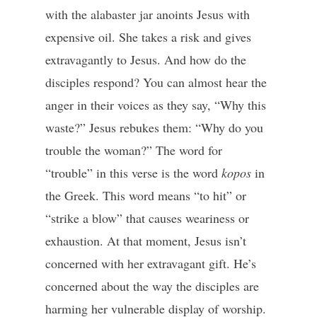
with the alabaster jar anoints Jesus with
expensive oil. She takes a risk and gives
extravagantly to Jesus. And how do the
disciples respond? You can almost hear the
anger in their voices as they say, “Why this
waste?” Jesus rebukes them: “Why do you
trouble the woman?” The word for
“trouble” in this verse is the word
kopos
in
the Greek. This word means “to hit” or
“strike a blow” that causes weariness or
exhaustion. At that moment, Jesus isn’t
concerned with her extravagant gift. He’s
concerned about the way the disciples are
harming her vulnerable display of worship.