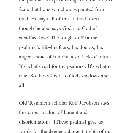
fears that he is somehow separated from
God. He says all of this to God, even
though he also says God is a God of
steadfast love. The tough stuff in the
psalmist’s life–his fears, his doubts, his
anger–-none of it indicates a lack of faith.
It’s what’s real for the psalmist. It’s what is
true. So, he offers it to God, shadows and
all.
Old Testament scholar Rolf Jacobson says
this about psalms of lament and
disorientation: “[These psalms] give us
words for the deepest, darkest nights of our