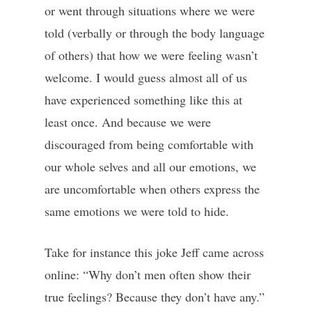
or went through situations where we were
told (verbally or through the body language
of others) that how we were feeling wasn’t
welcome. I would guess almost all of us
have experienced something like this at
least once. And because we were
discouraged from being comfortable with
our whole selves and all our emotions, we
are uncomfortable when others express the
same emotions we were told to hide.
Take for instance this joke Jeff came across
online: “Why don’t men often show their
true feelings? Because they don’t have any.”