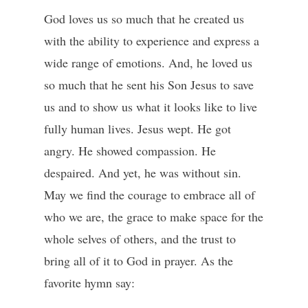
God loves us so much that he created us
with the ability to experience and express a
wide range of emotions. And, he loved us
so much that he sent his Son Jesus to save
us and to show us what it looks like to live
fully human lives. Jesus wept. He got
angry. He showed compassion. He
despaired. And yet, he was without sin.
May we find the courage to embrace all of
who we are, the grace to make space for the
whole selves of others, and the trust to
bring all of it to God in prayer. As the
favorite hymn say: