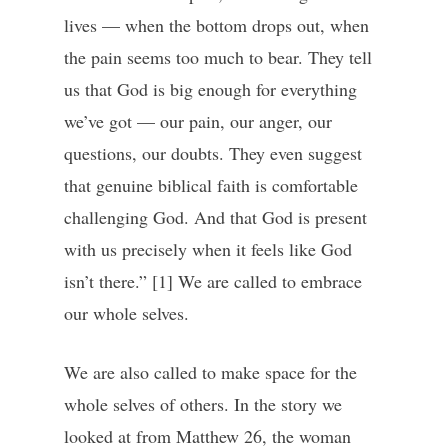
lives — when the bottom drops out, when
the pain seems too much to bear. They tell
us that God is big enough for everything
we’ve got — our pain, our anger, our
questions, our doubts. They even suggest
that genuine biblical faith is comfortable
challenging God. And that God is present
with us precisely when it feels like God
isn’t there.” [1] We are called to embrace
our whole selves.
We are also called to make space for the
whole selves of others. In the story we
looked at from Matthew 26, the woman