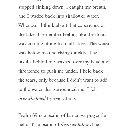
stopped sinking down. I caught my breath,
and I waded back into shallower water.
Whenever I think about that experience at
the lake, I remember feeling like the flood
was coming at me from all sides. The water
was below me and rising quickly. The
insults behind me washed over my head and
threatened to push me under. I held back
the tears, only because I didn’t want to add
to the water that surrounded me. I felt
overwhelmed
by everything.
Psalm 69 is a psalm of lament–a prayer for
help. It’s a psalm of
disorientation
.The