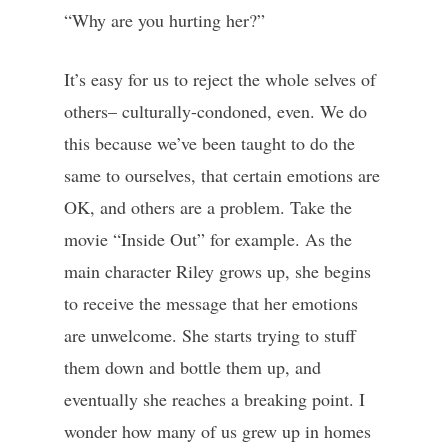
“Why are you hurting her?”
It’s easy for us to reject the whole selves of
others– culturally-condoned, even. We do
this because we’ve been taught to do the
same to ourselves, that certain emotions are
OK, and others are a problem. Take the
movie “Inside Out” for example. As the
main character Riley grows up, she begins
to receive the message that her emotions
are unwelcome. She starts trying to stuff
them down and bottle them up, and
eventually she reaches a breaking point. I
wonder how many of us grew up in homes