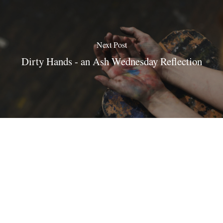
Next Post
Dirty Hands - an Ash Wednesday Reflection