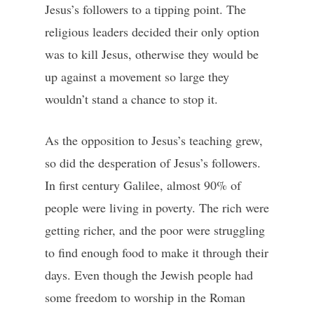
Jesus’s followers to a tipping point. The
religious leaders decided their only option
was to kill Jesus, otherwise they would be
up against a movement so large they
wouldn’t stand a chance to stop it.
As the opposition to Jesus’s teaching grew,
so did the desperation of Jesus’s followers.
In first century Galilee, almost 90% of
people were living in poverty. The rich were
getting richer, and the poor were struggling
to find enough food to make it through their
days. Even though the Jewish people had
some freedom to worship in the Roman