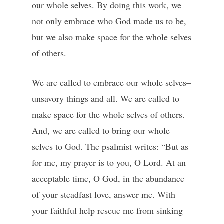
our whole selves. By doing this work, we
not only embrace who God made us to be,
but we also make space for the whole selves
of others.
We are called to embrace our whole selves–
unsavory things and all. We are called to
make space for the whole selves of others.
And, we are called to bring our whole
selves to God. The psalmist writes: “But as
for me, my prayer is to you, O Lord. At an
acceptable time, O God, in the abundance
of your steadfast love, answer me. With
your faithful help rescue me from sinking