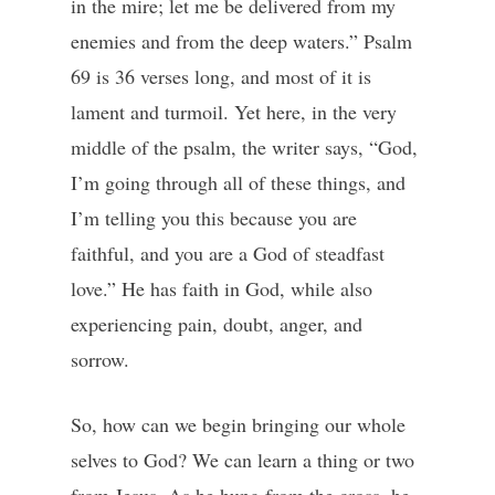
in the mire; let me be delivered from my
enemies and from the deep waters.” Psalm
69 is 36 verses long, and most of it is
lament and turmoil. Yet here, in the very
middle of the psalm, the writer says, “God,
I’m going through all of these things, and
I’m telling you this because you are
faithful, and you are a God of steadfast
love.” He has faith in God, while also
experiencing pain, doubt, anger, and
sorrow.
So, how can we begin bringing our whole
selves to God? We can learn a thing or two