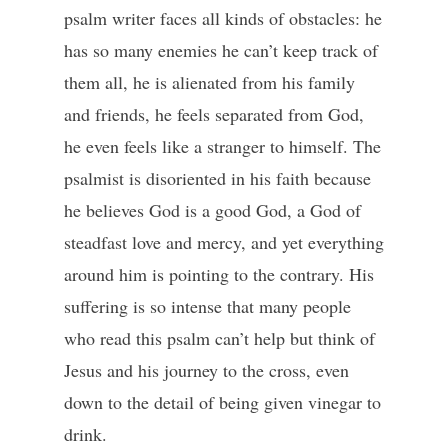
psalm writer faces all kinds of obstacles: he
has so many enemies he can’t keep track of
them all, he is alienated from his family
and friends, he feels separated from God,
he even feels like a stranger to himself. The
psalmist is disoriented in his faith because
he believes God is a good God, a God of
steadfast love and mercy, and yet everything
around him is pointing to the contrary. His
suffering is so intense that many people
who read this psalm can’t help but think of
Jesus and his journey to the cross, even
down to the detail of being given vinegar to
drink.