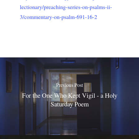
lectionary/preaching-series-on-psalms-ii-
3/commentary-on-psalm-691-16-2
Previous Post
For the One Who Kept Vigil - a Holy
Saturday Poem