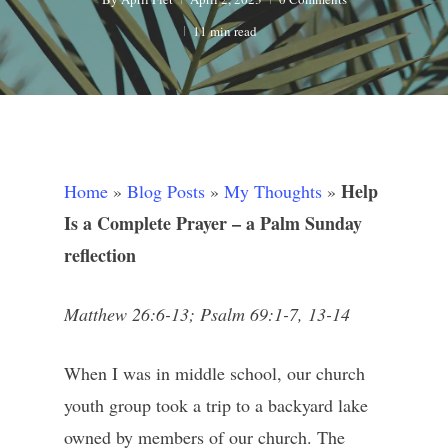
11 min read
Help
Home
»
Blog Posts
»
My Thoughts
»
Is a Complete Prayer – a Palm Sunday
reflection
Matthew 26:6-13; Psalm 69:1-7, 13-14
When I was in middle school, our church
youth group took a trip to a backyard lake
owned by members of our church. The