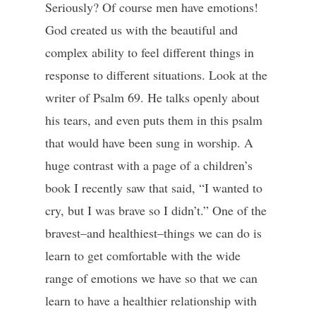
Seriously? Of course men have emotions!
God created us with the beautiful and
complex ability to feel different things in
response to different situations. Look at the
writer of Psalm 69. He talks openly about
his tears, and even puts them in this psalm
that would have been sung in worship. A
huge contrast with a page of a children’s
book I recently saw that said, “I wanted to
cry, but I was brave so I didn’t.” One of the
bravest–and healthiest–things we can do is
learn to get comfortable with the wide
range of emotions we have so that we can
learn to have a healthier relationship with