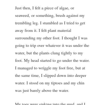
Just then, I felt a piece of algae, or
seaweed, or something, brush against my
trembling leg. I stumbled as I tried to get
away from it. I felt plant material
surrounding my other foot. I thought I was
going to trip over whatever it was under the
water, but the plants clung tightly to my
foot. My head started to go under the water.
I managed to wriggle my foot free, but at
the same time, I slipped down into deeper
water. I stood on my tiptoes and my chin
was just barely above the water.
My toes were sinking into the mud, and I