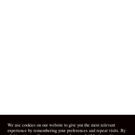
We use cookies on our website to give you the most relevant
experience by remembering your preferences and repeat visits. By