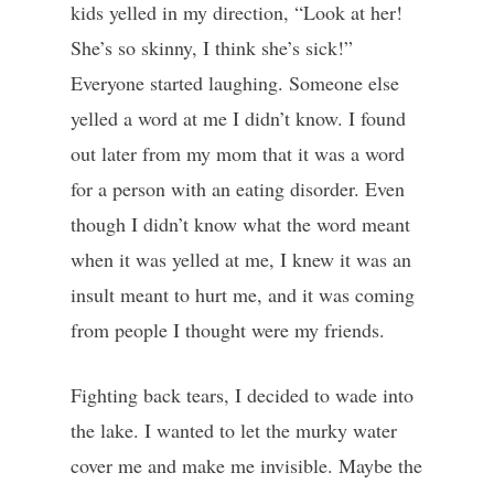
kids yelled in my direction, “Look at her!
She’s so skinny, I think she’s sick!”
Everyone started laughing. Someone else
yelled a word at me I didn’t know. I found
out later from my mom that it was a word
for a person with an eating disorder. Even
though I didn’t know what the word meant
when it was yelled at me, I knew it was an
insult meant to hurt me, and it was coming
from people I thought were my friends.
Fighting back tears, I decided to wade into
the lake. I wanted to let the murky water
cover me and make me invisible. Maybe the