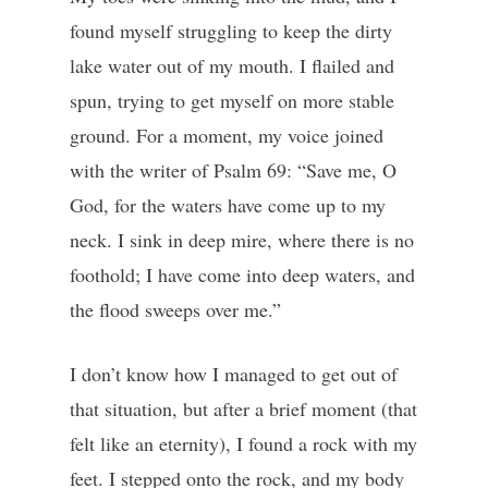
found myself struggling to keep the dirty
lake water out of my mouth. I flailed and
spun, trying to get myself on more stable
ground. For a moment, my voice joined
with the writer of Psalm 69: “Save me, O
God, for the waters have come up to my
neck. I sink in deep mire, where there is no
foothold; I have come into deep waters, and
the flood sweeps over me.”
I don’t know how I managed to get out of
that situation, but after a brief moment (that
felt like an eternity), I found a rock with my
feet. I stepped onto the rock, and my body