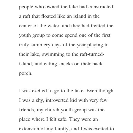
people who owned the lake had constructed
a raft that floated like an island in the
center of the water, and they had invited the
youth group to come spend one of the first
truly summery days of the year playing in
their lake, swimming to the raft-turned-
island, and eating snacks on their back
porch.
I was excited to go to the lake. Even though
I was a shy, introverted kid with very few
friends, my church youth group was the
place where I felt safe. They were an
extension of my family, and I was excited to