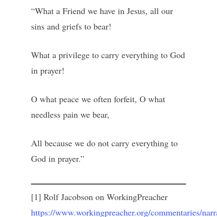
“What a Friend we have in Jesus, all our
sins and griefs to bear!
What a privilege to carry everything to God
in prayer!
O what peace we often forfeit, O what
needless pain we bear,
All because we do not carry everything to
God in prayer.”
[1] Rolf Jacobson on WorkingPreacher
https://www.workingpreacher.org/commentaries/narra