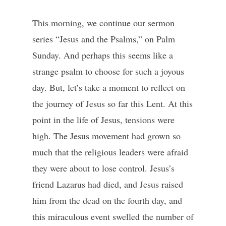
This morning, we continue our sermon
series “Jesus and the Psalms,” on Palm
Sunday. And perhaps this seems like a
strange psalm to choose for such a joyous
day. But, let’s take a moment to reflect on
the journey of Jesus so far this Lent. At this
point in the life of Jesus, tensions were
high. The Jesus movement had grown so
much that the religious leaders were afraid
they were about to lose control. Jesus’s
friend Lazarus had died, and Jesus raised
him from the dead on the fourth day, and
this miraculous event swelled the number of