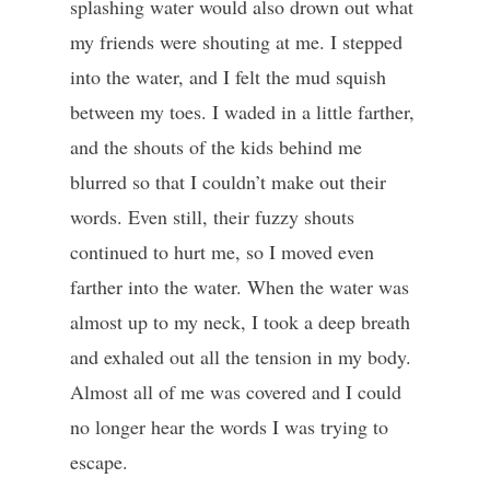
splashing water would also drown out what
my friends were shouting at me. I stepped
into the water, and I felt the mud squish
between my toes. I waded in a little farther,
and the shouts of the kids behind me
blurred so that I couldn’t make out their
words. Even still, their fuzzy shouts
continued to hurt me, so I moved even
farther into the water. When the water was
almost up to my neck, I took a deep breath
and exhaled out all the tension in my body.
Almost all of me was covered and I could
no longer hear the words I was trying to
escape.