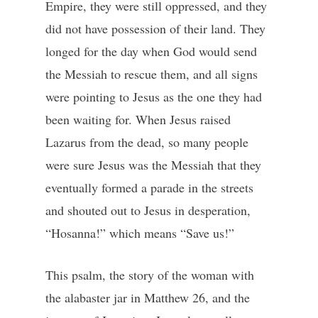
Empire, they were still oppressed, and they
did not have possession of their land. They
longed for the day when God would send
the Messiah to rescue them, and all signs
were pointing to Jesus as the one they had
been waiting for. When Jesus raised
Lazarus from the dead, so many people
were sure Jesus was the Messiah that they
eventually formed a parade in the streets
and shouted out to Jesus in desperation,
“Hosanna!” which means “Save us!”
This psalm, the story of the woman with
the alabaster jar in Matthew 26, and the