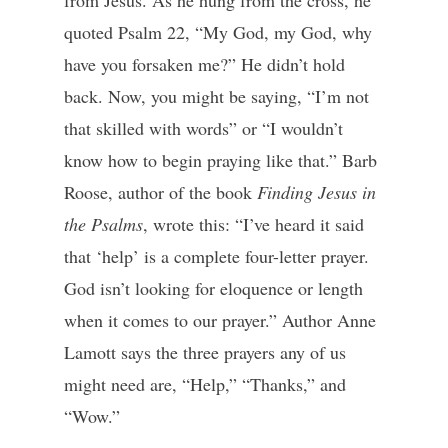
from Jesus. As he hung from the cross, he
quoted Psalm 22, “My God, my God, why
have you forsaken me?” He didn’t hold
back. Now, you might be saying, “I’m not
that skilled with words” or “I wouldn’t
know how to begin praying like that.” Barb
Roose, author of the book
Finding Jesus in
the Psalms
, wrote this: “I’ve heard it said
that ‘help’ is a complete four-letter prayer.
God isn’t looking for eloquence or length
when it comes to our prayer.” Author Anne
Lamott says the three prayers any of us
might need are, “Help,” “Thanks,” and
“Wow.”