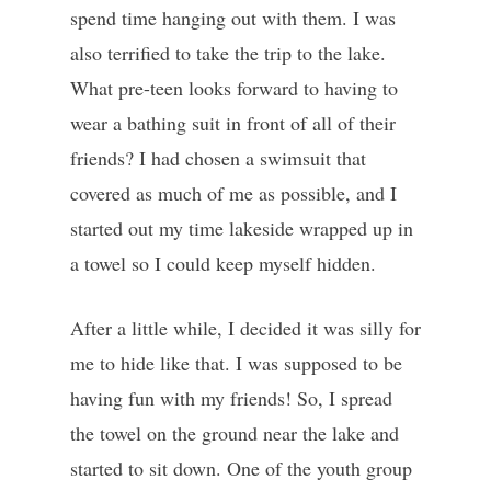
spend time hanging out with them. I was
also terrified to take the trip to the lake.
What pre-teen looks forward to having to
wear a bathing suit in front of all of their
friends? I had chosen a swimsuit that
covered as much of me as possible, and I
started out my time lakeside wrapped up in
a towel so I could keep myself hidden.
After a little while, I decided it was silly for
me to hide like that. I was supposed to be
having fun with my friends! So, I spread
the towel on the ground near the lake and
started to sit down. One of the youth group