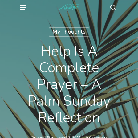
Menu
Skip
search
to
main
My Thoughts
content
Help Is A
Complete
Prayer – A
Palm Sunday
Reflection
By
April Fiet
April 2, 2023
0 Comments