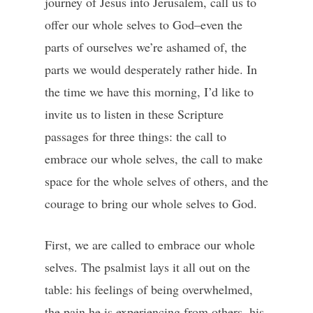
journey of Jesus into Jerusalem, call us to
offer our whole selves to God–even the
parts of ourselves we’re ashamed of, the
parts we would desperately rather hide. In
the time we have this morning, I’d like to
invite us to listen in these Scripture
passages for three things: the call to
embrace our whole selves, the call to make
space for the whole selves of others, and the
courage to bring our whole selves to God.
First, we are called to embrace our whole
selves. The psalmist lays it all out on the
table: his feelings of being overwhelmed,
the pain he is experiencing from others, his