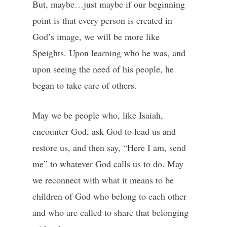
But, maybe…just maybe if our beginning
point is that every person is created in
God’s image, we will be more like
Speights. Upon learning who he was, and
upon seeing the need of his people, he
began to take care of others.
May we be people who, like Isaiah,
encounter God, ask God to lead us and
restore us, and then say, “Here I am, send
me” to whatever God calls us to do. May
we reconnect with what it means to be
children of God who belong to each other
and who are called to share that belonging