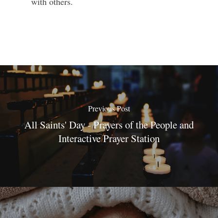
with others.
Previous Post
All Saints' Day - Prayers of the People and
Interactive Prayer Station