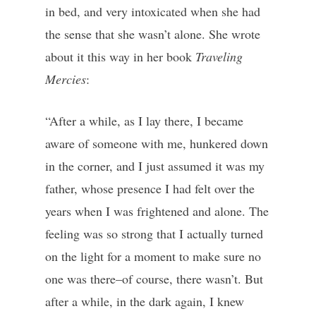
in bed, and very intoxicated when she had
the sense that she wasn’t alone. She wrote
about it this way in her book
Traveling
Mercies
:
“After a while, as I lay there, I became
aware of someone with me, hunkered down
in the corner, and I just assumed it was my
father, whose presence I had felt over the
years when I was frightened and alone. The
feeling was so strong that I actually turned
on the light for a moment to make sure no
one was there–of course, there wasn’t. But
after a while, in the dark again, I knew