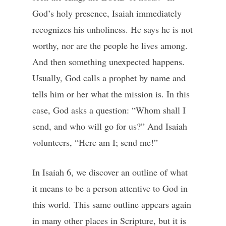
God’s holy presence, Isaiah immediately
recognizes his unholiness. He says he is not
worthy, nor are the people he lives among.
And then something unexpected happens.
Usually, God calls a prophet by name and
tells him or her what the mission is. In this
case, God asks a question: “Whom shall I
send, and who will go for us?” And Isaiah
volunteers, “Here am I; send me!”
In Isaiah 6, we discover an outline of what
it means to be a person attentive to God in
this world. This same outline appears again
in many other places in Scripture, but it is