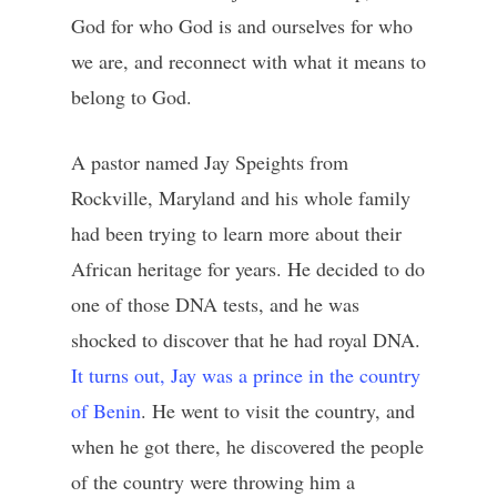
God for who God is and ourselves for who
we are, and reconnect with what it means to
belong to God.
A pastor named Jay Speights from
Rockville, Maryland and his whole family
had been trying to learn more about their
African heritage for years. He decided to do
one of those DNA tests, and he was
shocked to discover that he had royal DNA.
It turns out, Jay was a prince in the country
of Benin
. He went to visit the country, and
when he got there, he discovered the people
of the country were throwing him a