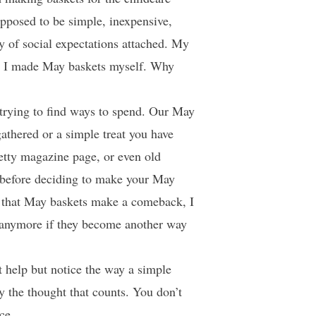
upposed to be simple, inexpensive,
ay of social expectations attached. My
lp, I made May baskets myself. Why
 trying to find ways to spend. Our May
gathered or a simple treat you have
etty magazine page, or even old
e before deciding to make your May
pe that May baskets make a comeback, I
s anymore if they become another way
 help but notice the way a simple
ly the thought that counts. You don’t
ce.