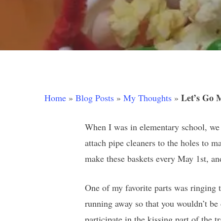
Let’s Go 
Home
»
Blog Posts
»
My Thoughts
»
When I was in elementary school, we 
attach pipe cleaners to the holes to m
make these baskets every May 1st, an
One of my favorite parts was ringing 
Hit enter to search or ESC to close
running away so that you wouldn’t be 
participate in the kissing part of the