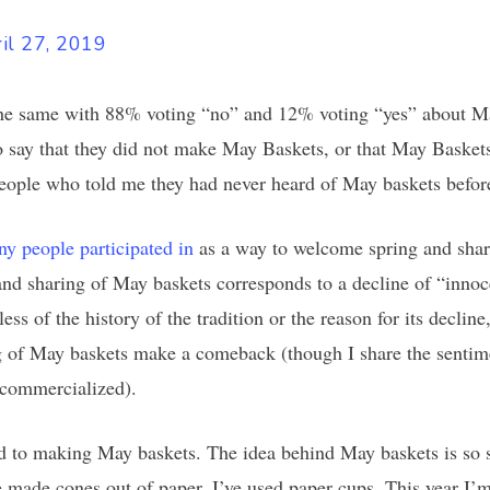
il 27, 2019
e same with 88% voting “no” and 12% voting “yes” about May
 say that they did not make May Baskets, or that May Baskets 
people who told me they had never heard of May baskets befor
ny people participated in
as a way to welcome spring and shar
and sharing of May baskets corresponds to a decline of “innoc
ess of the history of the tradition or the reason for its decli
ng of May baskets make a comeback (though I share the sentime
 commercialized).
d to making May baskets. The idea behind May baskets is so si
ve made cones out of paper. I’ve used paper cups. This year I’