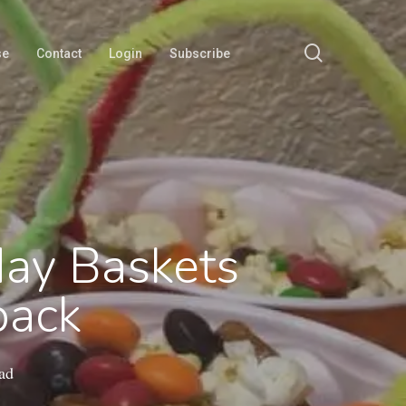
search
se
Contact
Login
Subscribe
May Baskets
back
ad