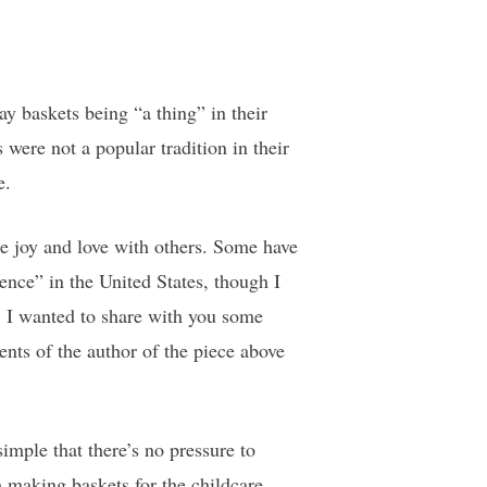
 baskets being “a thing” in their
were not a popular tradition in their
e.
e joy and love with others. Some have
ence” in the United States, though I
ne, I wanted to share with you some
nts of the author of the piece above
mple that there’s no pressure to
m making baskets for the childcare