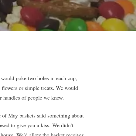
 would poke two holes in each cup,
r flowers or simple treats. We would
r handles of people we knew.
ng of May baskets said something about
wed to give you a kiss. We didn’t
e house. We’d allow the basket receiver