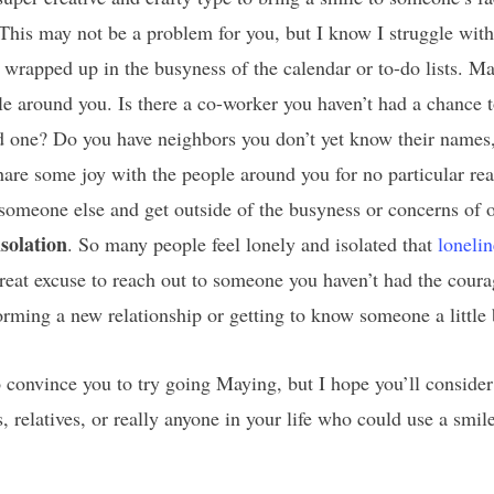
This may not be a problem for you, but I know I struggle with
 wrapped up in the busyness of the calendar or to-do lists. Ma
e around you. Is there a co-worker you haven’t had a chance
d one? Do you have neighbors you don’t yet know their names,
are some joy with the people around you for no particular reas
someone else and get outside of the busyness or concerns of o
isolation
. So many people feel lonely and isolated that
loneli
eat excuse to reach out to someone you haven’t had the courage
orming a new relationship or getting to know someone a little 
convince you to try going Maying, but I hope you’ll consider
s, relatives, or really anyone in your life who could use a sm