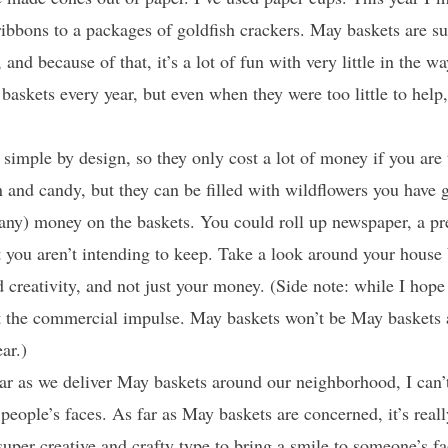
ribbons to a packages of goldfish crackers. May baskets are s
and because of that, it’s a lot of fun with very little in the w
baskets every year, but even when they were too little to he
simple by design, so they only cost a lot of money if you are
 and candy, but they can be filled with wildflowers you have 
any) money on the baskets. You could roll up newspaper, a pr
t you aren’t intending to keep. Take a look around your hous
 creativity, and not just your money. (Side note: while I ho
sist the commercial impulse. May baskets won’t be May basket
ar.)
r as we deliver May baskets around our neighborhood, I can’t
 people’s faces. As far as May baskets are concerned, it’s real
super creative and crafty type to bring a smile to someone’s fa