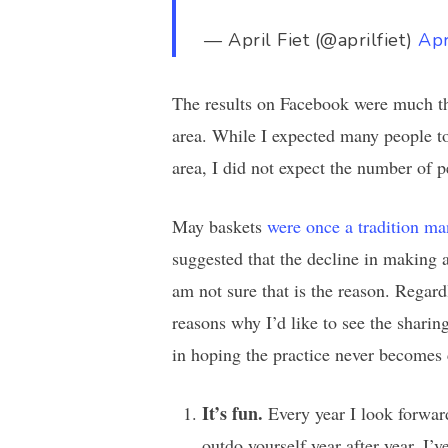
— April Fiet (@aprilfiet)
Apr
The results on Facebook were much th
area. While I expected many people to
area, I did not expect the number of 
May baskets
were once a tradition ma
suggested that the decline in making 
am not sure that is the reason. Regardl
reasons why I’d like to see the shari
in hoping the practice never becomes
It’s fun.
Every year I look forwar
outdo yourself year after year. I’