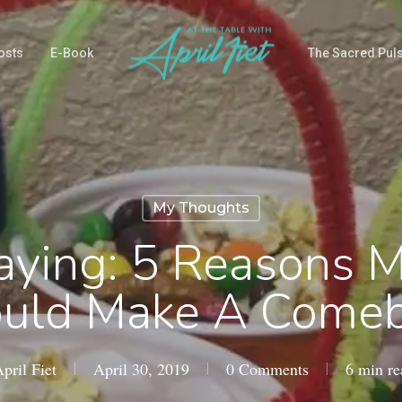
osts
E-Book
The Sacred Pul
My Thoughts
aying: 5 Reasons 
uld Make A Come
pril Fiet
April 30, 2019
0 Comments
6 min re