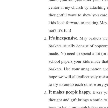
center at my church by attaching 
thoughtful ways to show you care, 
kids look forward to making May 
not? It’s fun!
It’s inexpensive.
May baskets are 
baskets usually consist of popcorn
made. No need to spend a lot (or 
school papers your kids made tha
baskets. Use your imagination and
hope we will all collectively re
to try to outdo each other every ye
It makes people happy.
Every yea
thought and gift brings a smile to
have to be a top notch baker or a 