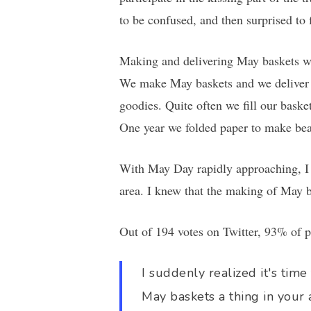
to be confused, and then surprised t
Making and delivering May baskets wa
We make May baskets and we deliver t
goodies. Quite often we fill our bas
One year we folded paper to make beaut
With May Day rapidly approaching, I 
area. I knew that the making of May b
Out of 194 votes on Twitter, 93% of p
I suddenly realized it's tim
May baskets a thing in your