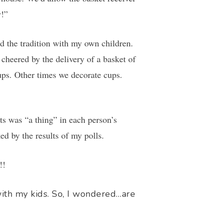
y!”
 the tradition with my own children.
heered by the delivery of a basket of
ps. Other times we decorate cups.
s was “a thing” in each person’s
d by the results of my polls.
!!
with my kids. So, I wondered…are