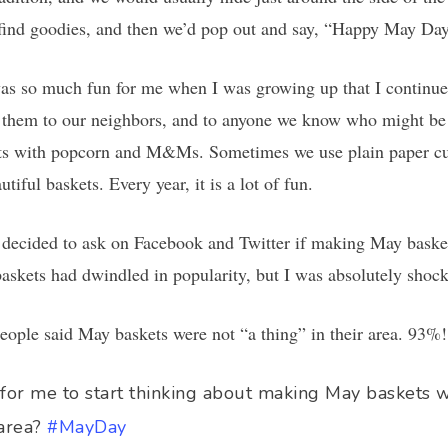
o find goodies, and then we’d pop out and say, “Happy May Da
s so much fun for me when I was growing up that I continued
hem to our neighbors, and to anyone we know who might be c
kets with popcorn and M&Ms. Sometimes we use plain paper cu
iful baskets. Every year, it is a lot of fun.
decided to ask on Facebook and Twitter if making May basket
askets had dwindled in popularity, but I was absolutely shocke
eople said May baskets were not “a thing” in their area. 93%!
e for me to start thinking about making May baskets 
 area?
#MayDay