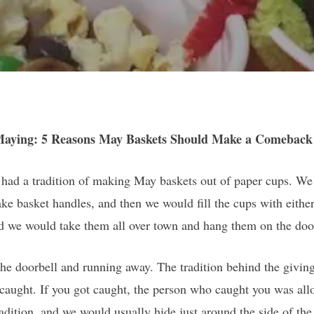
Maying: 5 Reasons May Baskets Should Make a Comeback
had a tradition of making May baskets out of paper cups. We
ake basket handles, and then we would fill the cups with eithe
d we would take them all over town and hang them on the doo
the doorbell and running away. The tradition behind the givi
caught. If you got caught, the person who caught you was allo
 tradition, and we would usually hide just around the side of th