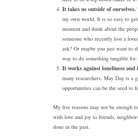
It takes us outside of ourselves.
my own world. It is so easy to get
moment and think about the peopl
someone who recently lost a love
ask? Or maybe you just want to sh
way to do something tangible for 
It works against loneliness and 
many researchers. May Day is a gr
opportunities can be the seed to f
My five reasons may not be enough to 
with love and joy to friends, neighbor
done in the past.