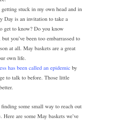
 getting stuck in my own head and in
y Day is an invitation to take a
 to get to know? Do you know
 but you’ve been too embarrassed to
on at all. May baskets are a great
ur own life.
ness has been called an epidemic
by
 to talk to before. Those little
better.
 finding some small way to reach out
ile. Here are some May baskets we’ve