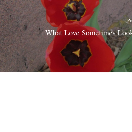
Pr
What Love Sometimes Look