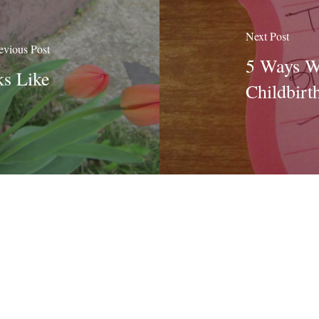
Next Post
evious Post
5 Ways Wr
s Like
Childbirt