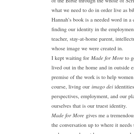
of the Bible through the whole of Scr
what we need to do in order live as b
Hannah’s book is a needed word in a c
finding our identity in the employment
teacher, stay-at-home parent, intellect
whose image we were created in.
I kept waiting for
Made for More
to g
lived out in the home and in outside 
premise of the work is to help women (
course, living our
imago dei
identitie
perspectives, employment, and our plac
ourselves that is our truest identity.
Made for More
gives me a tremendous
the conversation up to where it needs