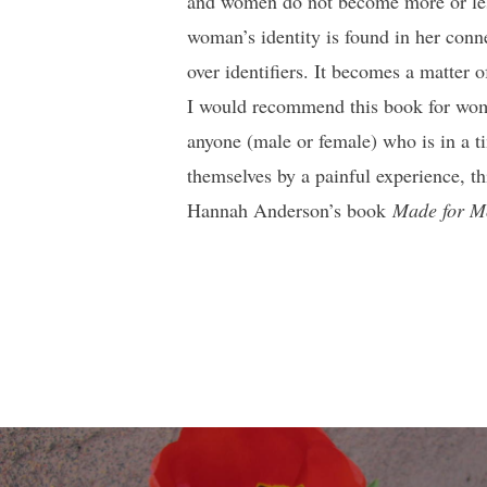
and women do not become more or les
woman’s identity is found in her conne
over identifiers. It becomes a matter 
I would recommend this book for women
anyone (male or female) who is in a t
themselves by a painful experience, t
Hannah Anderson’s book
Made for M