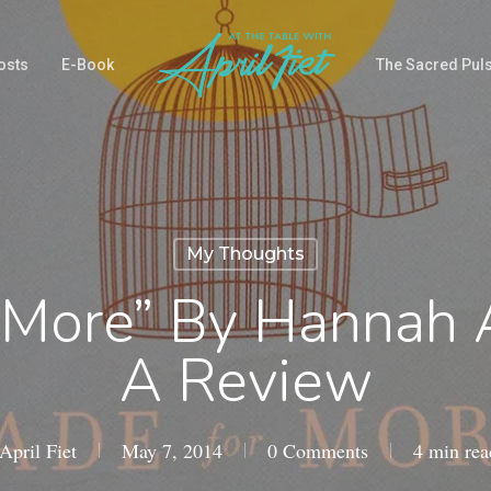
osts
E-Book
The Sacred Pul
My Thoughts
 More” By Hannah 
A Review
April Fiet
May 7, 2014
0 Comments
4 min rea