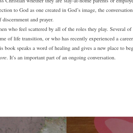
s Christian whether they are stay-at-home parents or emplo
ction to God as one created in God’s image, the conversation 
of discernment and prayer.
 who feel scattered by all of the roles they play. Several of 
ime of life transition, or who has recently experienced a care
his book speaks a word of healing and gives a new place to beg
ore
. It’s an important part of an ongoing conversation.