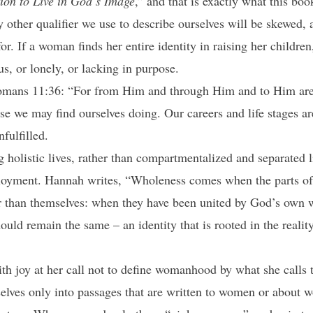
tion to Live in God’s Image
,” and that is exactly what this bo
y other qualifier we use to describe ourselves will be skewed, a
. If a woman finds her entire identity in raising her children
us, or lonely, or lacking in purpose.
ans 11:36: “For from Him and through Him and to Him are al
se we may find ourselves doing. Our careers and life stages ar
nfulfilled.
ng holistic lives, rather than compartmentalized and separated
oyment. Hannah writes, “Wholeness comes when the parts of 
r than themselves: when they have been united by God’s own 
ould remain the same – an identity that is rooted in the realit
h joy at her call not to define womanhood by what she calls t
lves only into passages that are written to women or about w