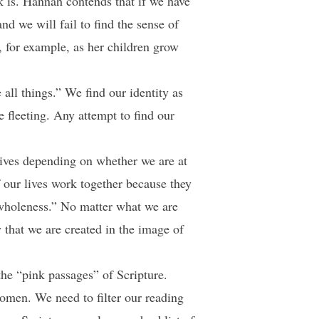
ok is. Hannah contends that if we have
nd we will fail to find the sense of
, for example, as her children grow
l things.” We find our identity as
e fleeting. Any attempt to find our
 lives depending on whether we are at
our lives work together because they
wholeness.” No matter what we are
y that we are created in the image of
he “pink passages” of Scripture.
omen. We need to filter our reading