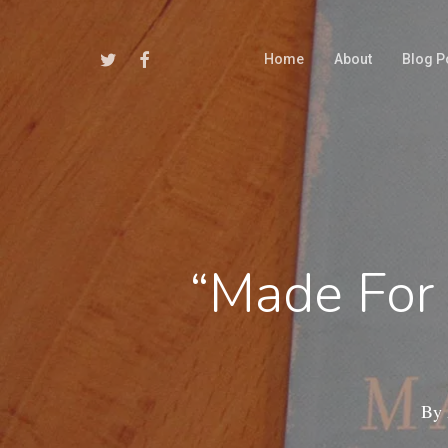
Skip
to
Twitter
Facebook
Home
About
Blog P
main
content
“Made For
By