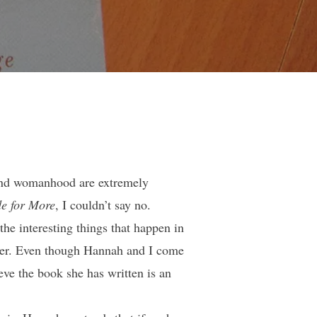
h and womanhood are extremely
e for More
, I couldn’t say no.
he interesting things that happen in
riter. Even though Hannah and I come
ieve the book she has written is an