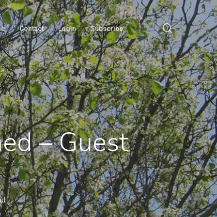
search
se
Contact
Login
Subscribe
med – Guest
ad