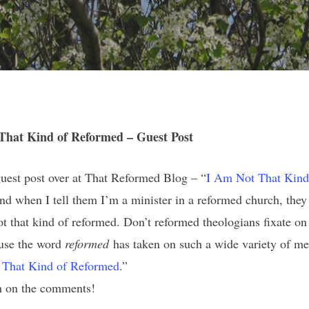
That Kind of Reformed – Guest Post
guest post over at That Reformed Blog – “
I Am Not That Kind
d when I tell them I’m a minister in a reformed church, they 
 that kind of reformed. Don’t reformed theologians fixate on
ause the word
reformed
has taken on such a wide variety of mea
 That Kind of Reformed
.”
in on the comments!