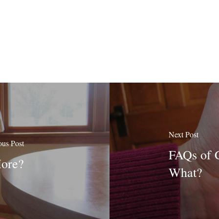
Next Post
ous Post
FAQs of 
More?
What?