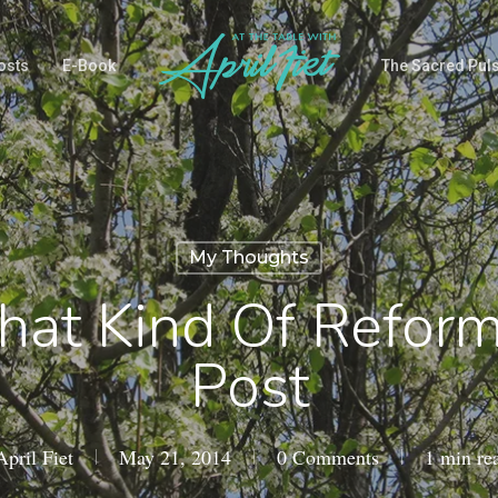
osts
E-Book
The Sacred Pul
My Thoughts
hat Kind Of Refor
Post
April Fiet
May 21, 2014
0 Comments
1 min re