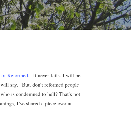
 of Reformed
.” It never fails. I will be
will say, “But, don’t reformed people
 who is condemned to hell? That’s not
nings, I’ve shared a piece over at