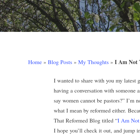
Hit enter to search or ESC to close
I Am Not 
Home
»
Blog Posts
»
My Thoughts
»
I wanted to share with you my latest 
having a conversation with someone an
say women cannot be pastors?” I’m not
what I mean by reformed either. Bec
That Reformed Blog titled “
I Am Not
I hope you’ll check it out, and jump 