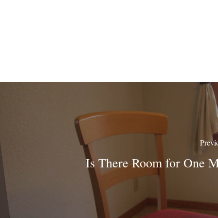
Previ
Is There Room for One 