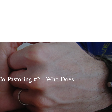
Co-Pastoring #2 - Who Does