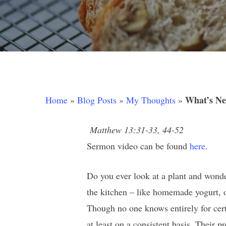
What’s Ne
Home
»
Blog Posts
»
My Thoughts
»
Matthew 13:31-33, 44-52
Sermon video can be found
here
.
Do you ever look at a plant and wonde
the kitchen – like homemade yogurt, 
Hit enter to search or ESC to close
Though no one knows entirely for certa
at least on a consistent basis. Their