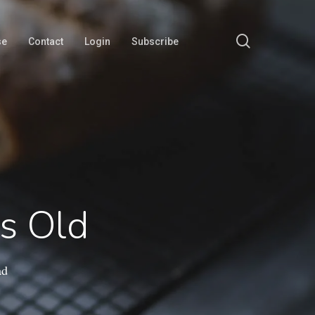
search
se
Contact
Login
Subscribe
s Old
ad