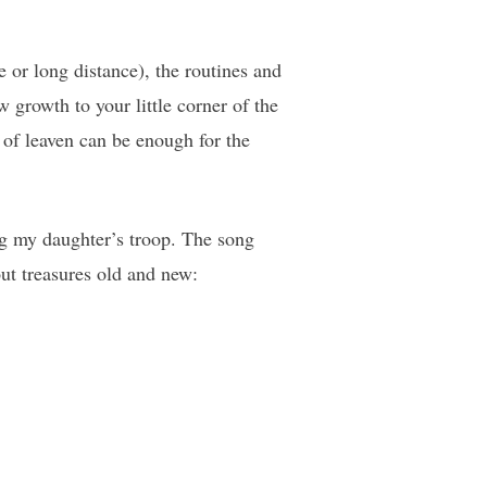
e or long distance), the routines and
 growth to your little corner of the
t of leaven can be enough for the
ng my daughter’s troop. The song
ut treasures old and new: