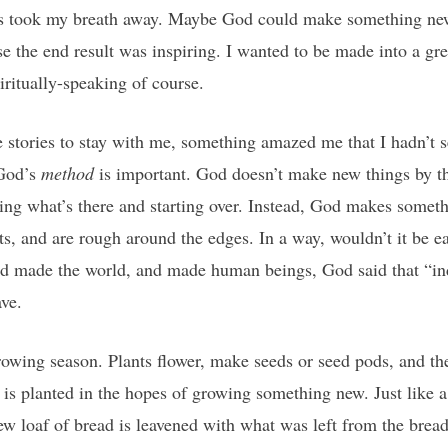
ys took my breath away. Maybe God could make something new
se the end result was inspiring. I wanted to be made into a gre
iritually-speaking of course.
e stories to stay with me, something amazed me that I hadn’t s
 God’s
method
is important. God doesn’t make new things by t
ping what’s there and starting over. Instead, God makes some
its, and are rough around the edges. In a way, wouldn’t it be e
d made the world, and made human beings, God said that “in
ave.
rowing season. Plants flower, make seeds or seed pods, and the
t is planted in the hopes of growing something new. Just lik
 new loaf of bread is leavened with what was left from the bre