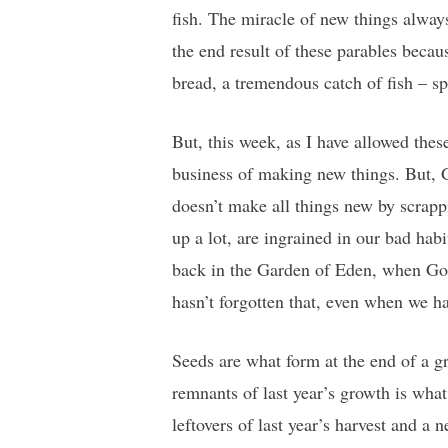
fish. The miracle of new things alwa
the end result of these parables becau
bread, a tremendous catch of fish – sp
But, this week, as I have allowed thes
business of making new things. But,
doesn’t make all things new by scrap
up a lot, are ingrained in our bad hab
back in the Garden of Eden, when Go
hasn’t forgotten that, even when we h
Seeds are what form at the end of a g
remnants of last year’s growth is wha
leftovers of last year’s harvest and a