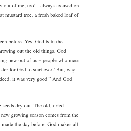
 out of me, too! I always focused on
at mustard tree, a fresh baked loaf of
een before. Yes, God is in the
hrowing out the old things. God
thing new out of us – people who mess
asier for God to start over? But, way
deed, it was very good.” And God
 seeds dry out. The old, dried
e a new growing season comes from the
ad made the day before, God makes all