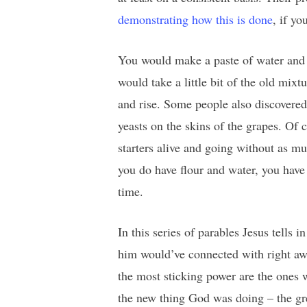
demonstrating how this is done
, if yo
You would make a paste of water and w
would take a little bit of the old mix
and rise. Some people also discovered 
yeasts on the skins of the grapes. Of c
starters alive and going without as mu
you do have flour and water, you have 
time.
In this series of parables Jesus tells
him would’ve connected with right awa
the most sticking power are the ones w
the new thing God was doing – the gre