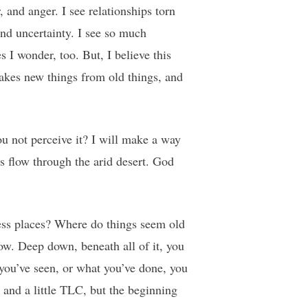
, and anger. I see relationships torn
and uncertainty. I see so much
 I wonder, too. But, I believe this
akes new things from old things, and
u not perceive it? I will make a way
s flow through the arid desert. God
ness places? Where do things seem old
ow. Deep down, beneath all of it, you
you’ve seen, or what you’ve done, you
g and a little TLC, but the beginning