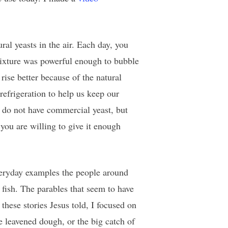
al yeasts in the air. Each day, you
 mixture was powerful enough to bubble
rise better because of the natural
 refrigeration to help us keep our
u do not have commercial yeast, but
you are willing to give it enough
everyday examples the people around
fish. The parables that seem to have
these stories Jesus told, I focused on
 leavened dough, or the big catch of