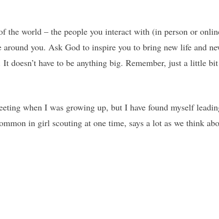
 of the world – the people you interact with (in person or onlin
 around you. Ask God to inspire you to bring new life and new
 It doesn’t have to be anything big. Remember, just a little bi
meeting when I was growing up, but I have found myself leadi
mon in girl scouting at one time, says a lot as we think abo
.