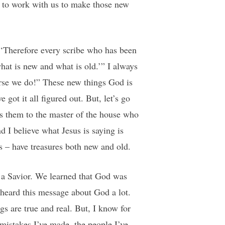
n to work with us to make those new
 ‘Therefore every scribe who has been
hat is new and what is old.’” I always
urse we do!” These new things God is
got it all figured out. But, let’s go
es them to the master of the house who
d I believe what Jesus is saying is
s – have treasures both new and old.
r a Savior. We learned that God was
heard this message about God a lot.
s are true and real. But, I know for
mistakes I’ve made, the people I’ve