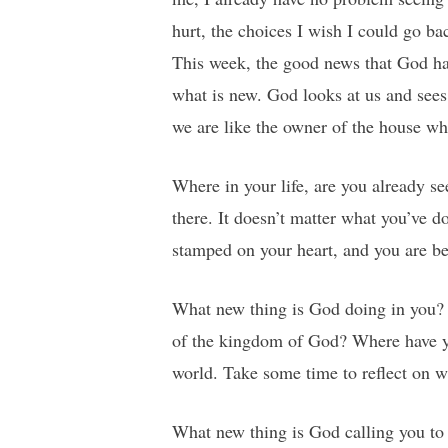
hurt, the choices I wish I could go ba
This week, the good news that God has 
what is new. God looks at us and sees 
we are like the owner of the house who
Where in your life, are you already s
there. It doesn’t matter what you’ve 
stamped on your heart, and you are be
What new thing is God doing in you? 
of the kingdom of God? Where have yo
world. Take some time to reflect on w
What new thing is God calling you to 