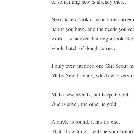
of something new is already there.
Next, take a look at your little corner
habits you have, and the needs you see
world – whatever that might look like.
whole batch of dough to rise.
I only ever attended one Girl Scout 
Make New Friends, which was very com
Make new friends, but keep the old.
One is silver, the other is gold.
A circle is round, it has no end.
That’s how long, I will be your friend