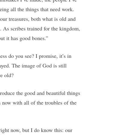
eing all the things that need work.
our treasures, both what is old and
. As scribes trained for the kingdom,
but it has good bones.”
ss do you see? I promise, it’s in
ayed. The image of God is still
re old?
roduce the good and beautiful things
ow with all of the troubles of the
ight now, but I do know this: our