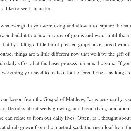
u’d like to see it in action.
hatever grain you were using and allow it to capture the natur
ture and add it to a new mixture of grains and water until the
that by adding a little bit of pressed grape juice, bread would 
ourse, things are a little different now that we have the gift of
ch daily effort, but the basic process remains the same. If yo
everything you need to make a loaf of bread rise – as long as 
 in our lesson from the Gospel of Matthew, Jesus uses earthy, 
y. He talks about seeds growing, and bread rising, and about 
e can relate to from our daily lives. Often, as I thought about 
at shrub grown from the mustard seed, the risen loaf from the