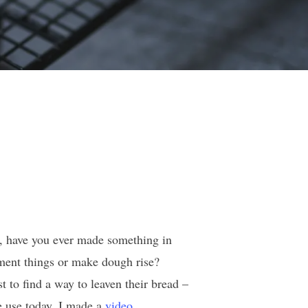
r, have you ever made something in
ment things or make dough rise?
t to find a way to leaven their bread –
e use today. I made a
video