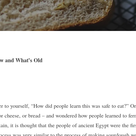
w and What’s Old
r to yourself, “How did people learn this was safe to eat?” O
or cheese, or bread – and wondered how people learned to fer
in, it is thought that the people of ancient Egypt were the firs
 process was very similar to the process of making sourdough w