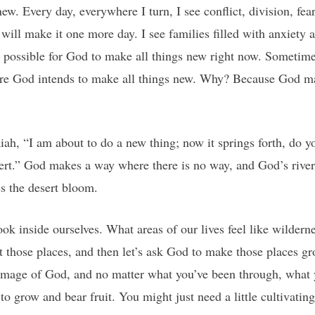
w. Every day, everywhere I turn, I see conflict, division, fear
will make it one more day. I see families filled with anxiety 
 possible for God to make all things new right now. Sometimes
here God intends to make all things new. Why? Because God m
.
ah, “I am about to do a new thing; now it springs forth, do yo
esert.” God makes a way where there is no way, and God’s river
s the desert bloom.
ook inside ourselves. What areas of our lives feel like wilder
t those places, and then let’s ask God to make those places gr
 image of God, and no matter what you’ve been through, what 
to grow and bear fruit. You might just need a little cultivatin