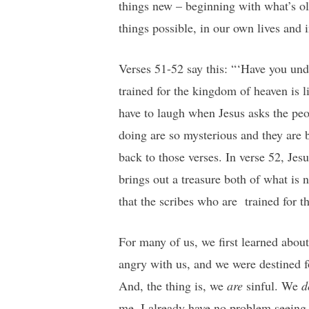
things new – beginning with what’s o
things possible, in our own lives and 
Verses 51-52 say this: “‘Have you und
trained for the kingdom of heaven is l
have to laugh when Jesus asks the peo
doing are so mysterious and they are b
back to those verses. In verse 52, Je
brings out a treasure both of what is 
that the scribes who are trained for 
For many of us, we first learned abou
angry with us, and we were destined f
And, the thing is, we
are
sinful. We
d
me, I already have no problem seeing 