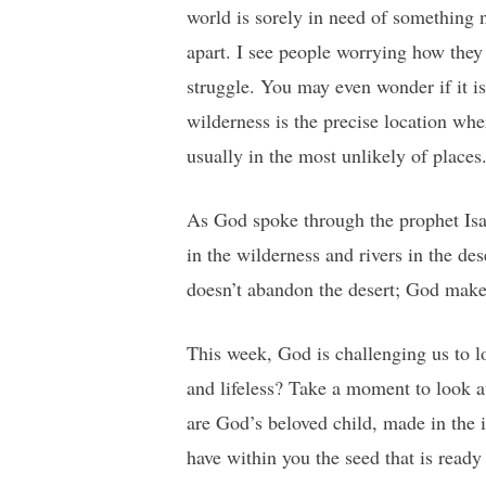
world is sorely in need of something ne
apart. I see people worrying how they 
struggle. You may even wonder if it is
wilderness is the precise location w
usually in the most unlikely of places
As God spoke through the prophet Isai
in the wilderness and rivers in the d
doesn’t abandon the desert; God make
This week, God is challenging us to l
and lifeless? Take a moment to look a
are God’s beloved child, made in the
have within you the seed that is ready 