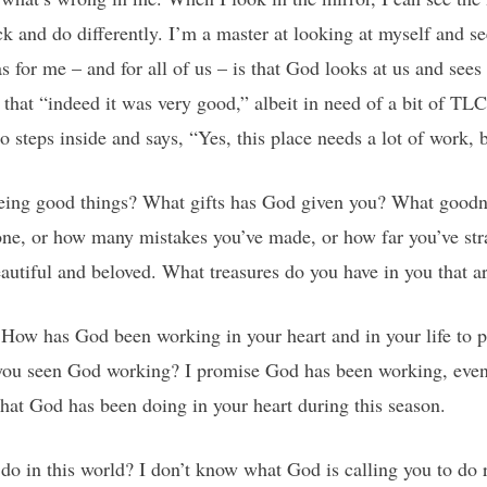
ck and do differently. I’m a master at looking at myself and se
for me – and for all of us – is that God looks at us and sees 
that “indeed it was very good,” albeit in need of a bit of TLC
 steps inside and says, “Yes, this place needs a lot of work, 
eeing good things? What gifts has God given you? What goodne
done, or how many mistakes you’ve made, or how far you’ve str
autiful and beloved. What treasures do you have in you that a
How has God been working in your heart and in your life to p
u seen God working? I promise God has been working, even n
hat God has been doing in your heart during this season.
do in this world? I don’t know what God is calling you to do r