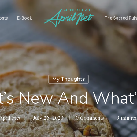
osts
E-Book
The Sacred Pul
My Thoughts
’s New And What’
April Fiet
July 26, 2020
0 Comments
9 min re