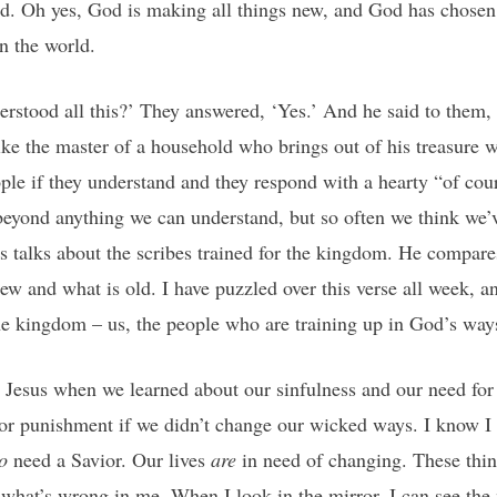
ld. Oh yes, God is making all things new, and God has chose
in the world.
erstood all this?’ They answered, ‘Yes.’ And he said to them,
ike the master of a household who brings out of his treasure w
ple if they understand and they respond with a hearty “of co
eyond anything we can understand, but so often we think we’ve 
sus talks about the scribes trained for the kingdom. He compar
new and what is old. I have puzzled over this verse all week, an
the kingdom – us, the people who are training up in God’s way
t Jesus when we learned about our sinfulness and our need fo
or punishment if we didn’t change our wicked ways. I know I 
o
need a Savior. Our lives
are
in need of changing. These thing
what’s wrong in me. When I look in the mirror, I can see the 