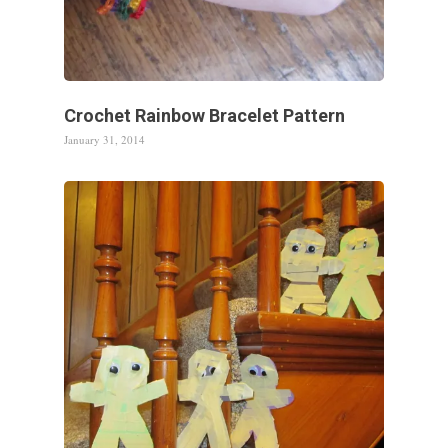
Crochet Rainbow Bracelet Pattern
January 31, 2014