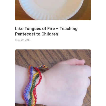
Like Tongues of Fire – Teaching
Pentecost to Children
May 29, 2014