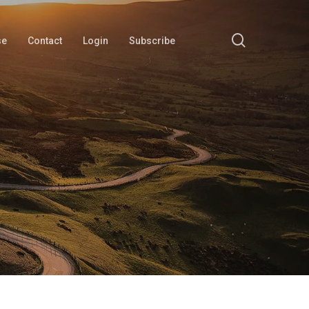
search
se
Contact
Login
Subscribe