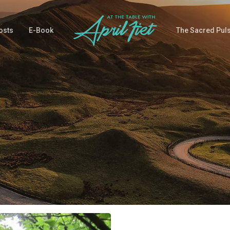
osts
E-Book
The Sacred Pul