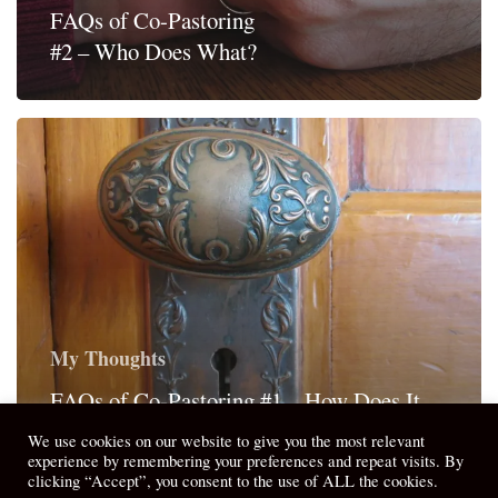
FAQs of Co-Pastoring
#2 – Who Does What?
My Thoughts
FAQs of Co-Pastoring #1 – How Does It
Work?
We use cookies on our website to give you the most relevant
experience by remembering your preferences and repeat visits. By
clicking “Accept”, you consent to the use of ALL the cookies.