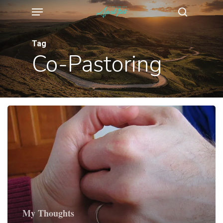
Menu
Skip
search
to
main
Tag
Co-Pastoring
content
My Thoughts