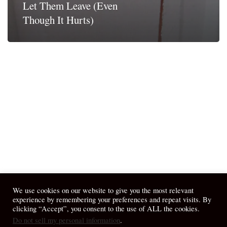
Let Them Leave (Even
Though It Hurts)
We use cookies on our website to give you the most relevant
experience by remembering your preferences and repeat visits. By
clicking “Accept”, you consent to the use of ALL the cookies.
Do not sell my personal information
.
© 2026 April Fiet - At the Table.