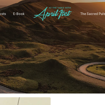
osts
E-Book
The Sacred Pul