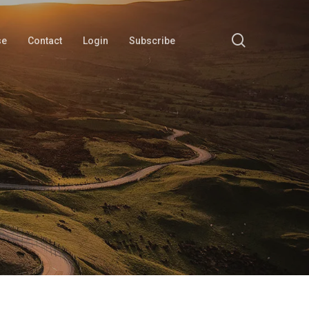
search
se
Contact
Login
Subscribe