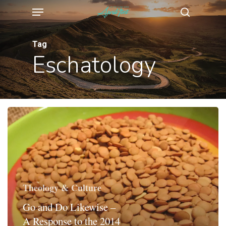
Menu
Skip
search
to
main
Tag
Eschatology
content
Theology & Culture
Go and Do Likewise –
A Response to the 2014