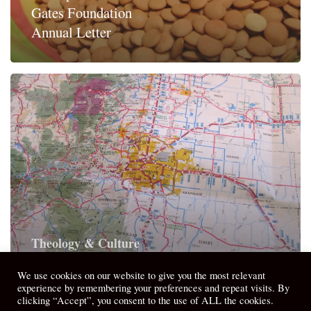
Gates Foundation
Annual Letter
Theology & Culture
When We Aren’t There, Here Matters
We use cookies on our website to give you the most relevant
experience by remembering your preferences and repeat visits. By
clicking “Accept”, you consent to the use of ALL the cookies.