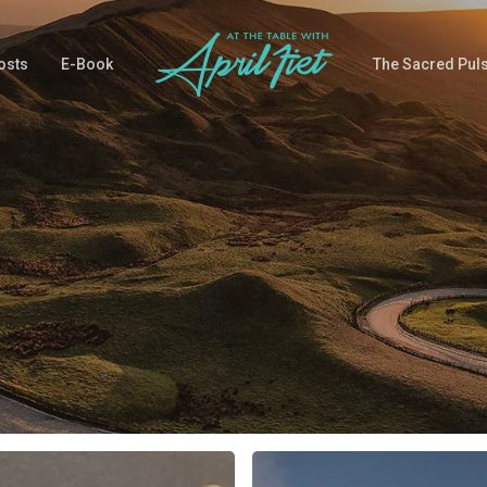
osts
E-Book
The Sacred Pul