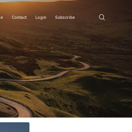
search
se
Contact
Login
Subscribe