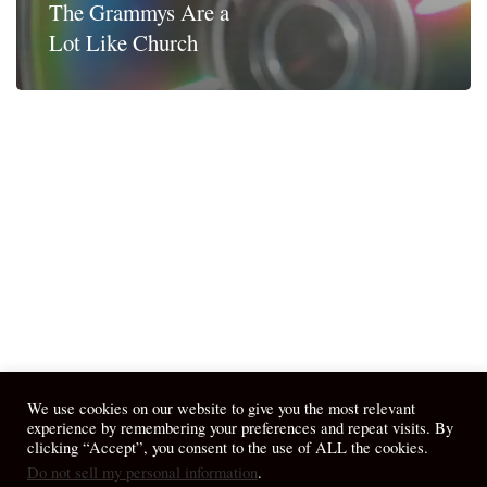
The Grammys Are a
Lot Like Church
We use cookies on our website to give you the most relevant
experience by remembering your preferences and repeat visits. By
clicking “Accept”, you consent to the use of ALL the cookies.
Do not sell my personal information
.
© 2026 April Fiet - At the Table.