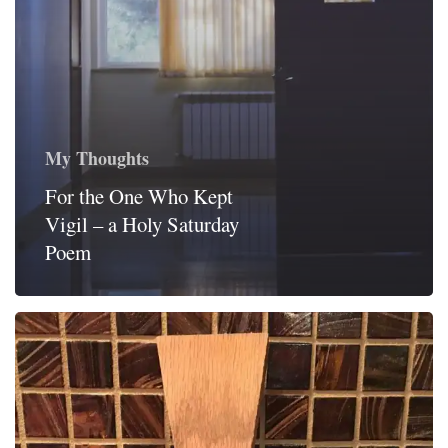
My Thoughts
For the One Who Kept
Vigil – a Holy Saturday
Poem