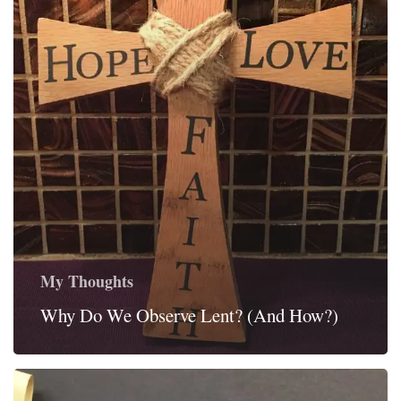
My Thoughts
Why Do We Observe Lent? (And How?)