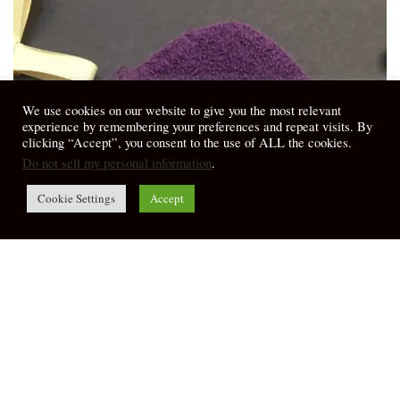
We use cookies on our website to give you the most relevant
experience by remembering your preferences and repeat visits. By
clicking “Accept”, you consent to the use of ALL the cookies.
Do not sell my personal information
.
Cookie Settings
Accept
My Thoughts