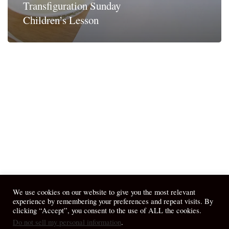
Transfiguration Sunday
Children’s Lesson
We use cookies on our website to give you the most relevant
experience by remembering your preferences and repeat visits. By
clicking “Accept”, you consent to the use of ALL the cookies.
Do not sell my personal information
.