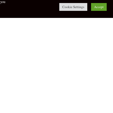
 you
Cookie Settings
Accept
twitter
facebook
 and Flip