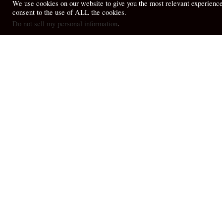
We use cookies on our website to give you the most relevant experienc
consent to the use of ALL the cookies.
© 2026 April Fiet - At the Table.
Do not sell my personal information
.
My Thou
My Thoughts
More 
Toppling Idols in a
reflec