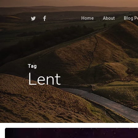
Skip
to
Twitter
Facebook
Home
About
Blog P
main
content
Tag
Lent