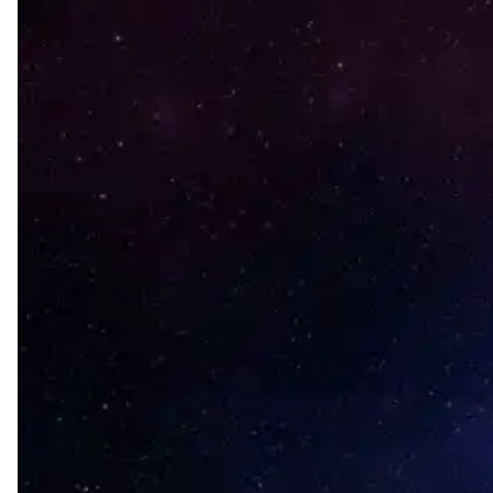
Hit enter to search or ESC to close