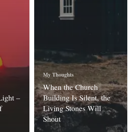
My Thoughts
When the Church
Light –
Building Is Silent, the
f
Living Stones Will
Shout