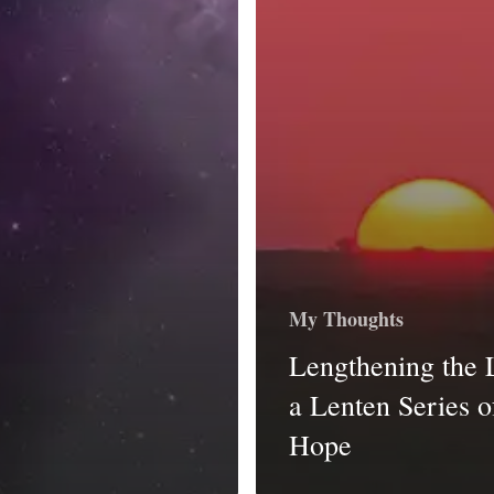
My Thoughts
Lengthening the 
a Lenten Series o
Hope