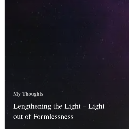
My Thoughts
Lengthening the Light – Light
out of Formlessness