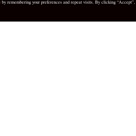
e by remembering your preferences and repeat visits. By clicking “Accept”,
ghts
My Thoughts
Than Palms –
tion and Palm
Of Messy Closets