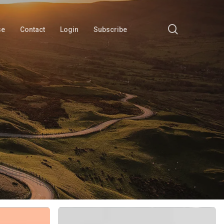
search
se
Contact
Login
Subscribe