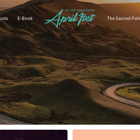
osts
E-Book
The Sacred Pul