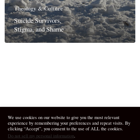
Theology & Culture
Suicide Survivors,
Stigma, and Shame
We use cookies on our website to give you the most relevant
experience by remembering your preferences and repeat visits. By
clicking “Accept”, you consent to the use of ALL the cookies.
Do not sell my personal information
.
© 2026 April Fiet - At the Table.