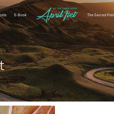
osts
E-Book
The Sacred Pul
t