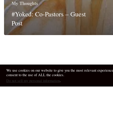
My Thoughts
#Yoked: Co-Pastors – Guest
Post
We use cookies on our website to give you the most relevant experienc
consent to the use of ALL the cookies.
© 2026 April Fiet - At the Table.
Do not sell my personal information
.