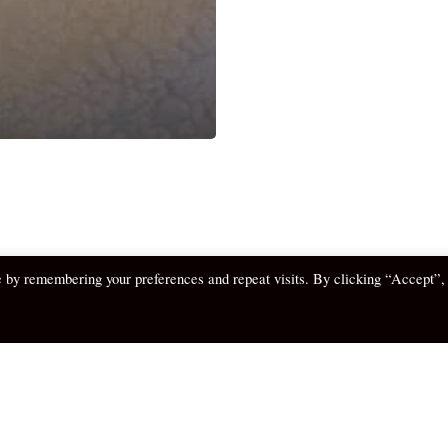
e by remembering your preferences and repeat visits. By clicking “Accept”,