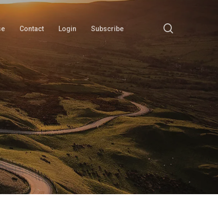
search
se
Contact
Login
Subscribe