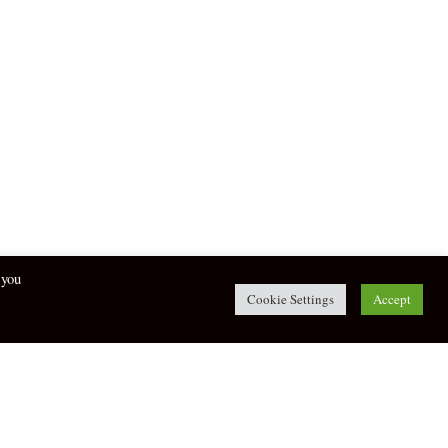
 you
Cookie Settings
Accept
twitter
facebook