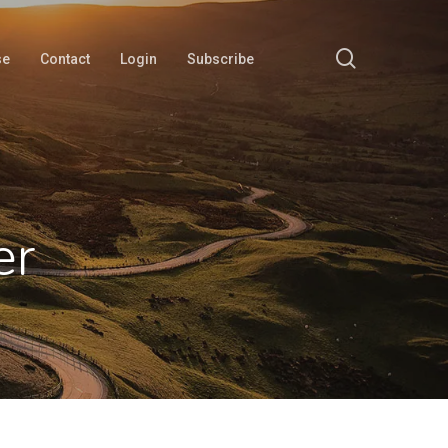
search
se
Contact
Login
Subscribe
er