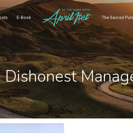
osts
E-Book
The Sacred Pul
e Dishonest Manag